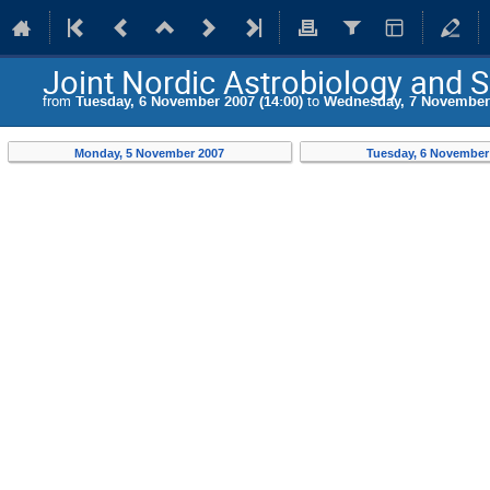
Joint Nordic Astrobiology and
from
Tuesday, 6 November 2007 (14:00)
to
Wednesday, 7 November 
Monday, 5 November 2007
Tuesday, 6 November