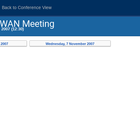
Back to Conference View
 SWAN Meeting
2007 (12:30)
 2007
Wednesday, 7 November 2007