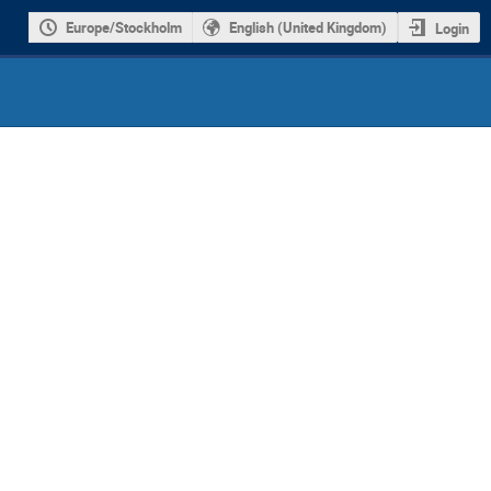
Europe/Stockholm
English (United Kingdom)
Login