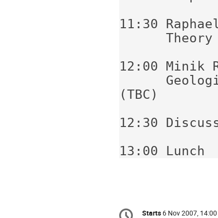
11:30 Raphael
      Theory of proto-metabolism (TBC)

12:00 Minik R
      Geologic consequences of photosynthesis 
(TBC)

12:30 Discuss
Conference
Starts
6 Nov 2007, 14:00
Date/Time