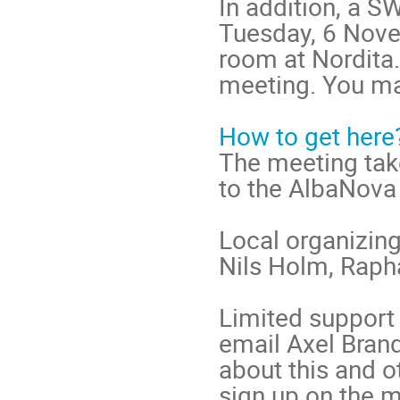
In addition, a S
Tuesday, 6 Nove
room at Nordita. 
meeting. You may
How to get here
The meeting take
to the AlbaNova
Local organizin
Nils Holm, Raph
Limited support 
email Axel Brand
about this and o
sign up on the m