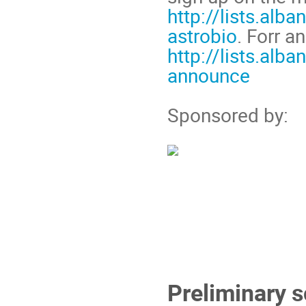
http://lists.alb
astrobio
. Forr 
http://lists.alb
announce
Sponsored by:
Preliminary 