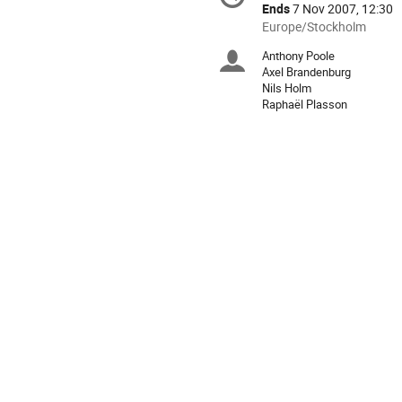
information
Ends
7 Nov 2007, 12:30
All
Europe/Stockholm
times
Anthony Poole
Chairpersons
are
Axel Brandenburg
in
Nils Holm
Europe/Stockholm
Raphaël Plasson