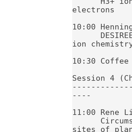
      H3+ ion and its recombination with 
electrons

10:00 Henning
      DESIREE as a new tool for interstellar 
ion chemistry
10:30 Coffee

Session 4 (C
------------
----

11:00 Rene Li
      Circumstellar disks - the formation 
sites of plan