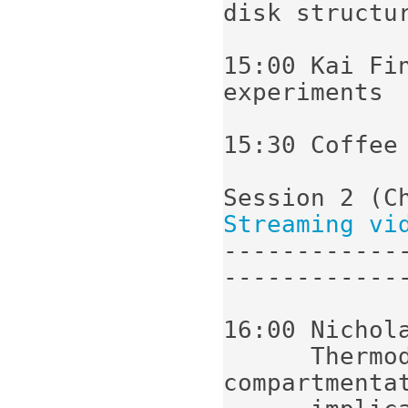
disk structur
15:00 Kai Fi
experiments

15:30 Coffee

Streaming vi
------------
-------------
16:00 Nichola
      Thermodynamics of subcellular 
compartmentat