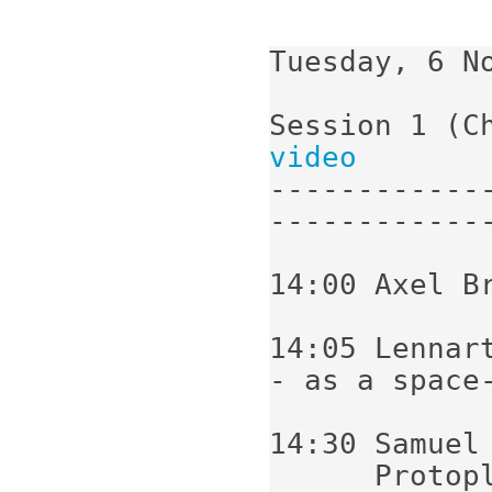
Tuesday, 6 No
Session 1 (C
video
------------
-------------
14:00 Axel B
14:05 Lennar
- as a space-
14:30 Samuel 
      Protoplanetary disk modelling; vertical 