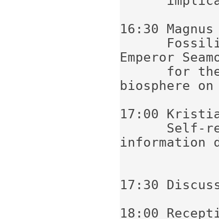
      implications

16:30 Magnus 
      Fossilized microorganisms from the 
Emperor Seamo
      for the search for a sub-surface 
biosphere on 
17:00 Kristia
      Self-replicating patterns and 
information 
17:30 Discuss
18:00 Recepti