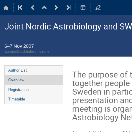
Joint Nordic Astrobiology and S
6–7 Nov 2007
Europe/Stockholm timezone
Event
Author List
The purpose of t
menu
together people 
Overview
Sweden in partic
Registration
presentation and
Timetable
meeting is organ
Astrobiology N