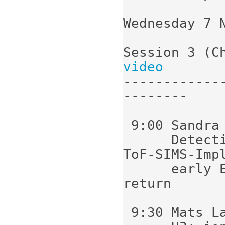
Wednesday 7 N
Session 3 (C
video
------------
--------

 9:00 Sandra Siljeström (Stockholm):

      Detection of biomarkers in oils using 
ToF-SIMS-Impl
      early Earth studies and Mars sample 
return

 9:30 Mats Larsson (Stockholm):
