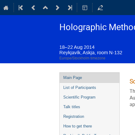
Holographic Method
18–22 Aug 2014
Reykjavík, Askja, room N-132
Europe/Stockholm timezone
Event
Main Page
S
menu
List of Participants
Th
Au
Scientific Program
ap
Talk titles
Registration
How to get there