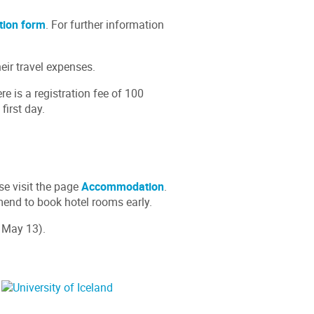
tion form
. For further information
eir travel expenses.
 is a registration fee of 100
first day.
se visit the page
Accommodation
.
mend to book hotel rooms early.
 May 13).