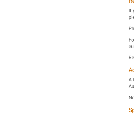
Re
If
pl
Ph
Fo
eu
Re
A
A 
Au
No
S