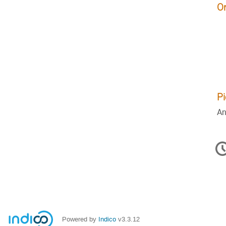
O
Pi
An
C
in
Powered by
Indico
v3.3.12