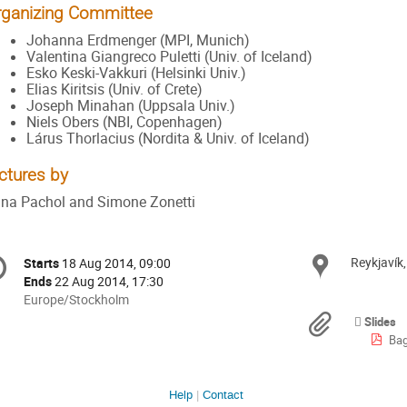
rganizing Committee
Johanna Erdmenger (MPI, Munich)
Valentina Giangreco Puletti (Univ. of Iceland)
Esko Keski-Vakkuri (Helsinki Univ.)
Elias Kiritsis (Univ. of Crete)
Joseph Minahan (Uppsala Univ.)
Niels Obers (NBI, Copenhagen)
Lárus Thorlacius (Nordita & Univ. of Iceland)
ctures by
na Pachol and Simone Zonetti
onference
Reykjavík
Locat
Starts
18 Aug 2014, 09:00
Date/Time
formation
Ends
22 Aug 2014, 17:30
All
Europe/Stockholm
times
Materi
Slides
are
Bag
in
Europe/Stockholm
Help
Contact