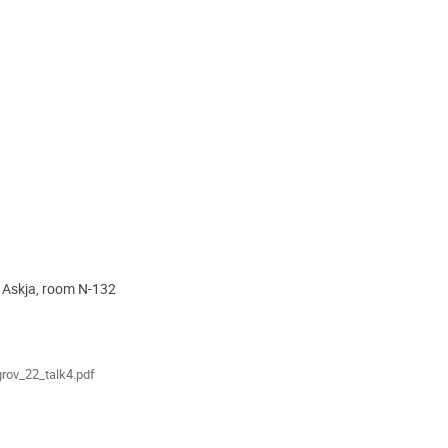
, Askja, room N-132
ion
als
rov_22_talk4.pdf