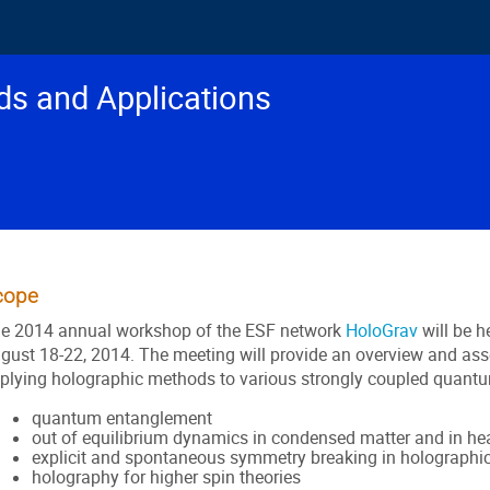
s and Applications
cope
e 2014 annual workshop of the ESF network
HoloGrav
will be h
gust 18-22, 2014. The meeting will provide an overview and ass
plying holographic methods to various strongly coupled quantu
quantum entanglement
out of equilibrium dynamics in condensed matter and in hea
explicit and spontaneous symmetry breaking in holographi
holography for higher spin theories