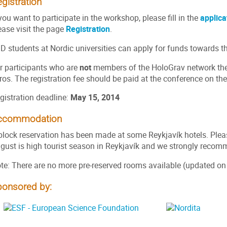
gistration
 you want to participate in the workshop, please fill in the
applica
ease visit the page
Registration
.
D students at Nordic universities can apply for funds towards th
r participants who are
not
members of the HoloGrav network there
ros. The registration fee should be paid at the conference on the 
gistration deadline:
May 15, 2014
ccommodation
block reservation has been made at some Reykjavík hotels. Plea
gust is high tourist season in Reykjavík and we strongly recom
te: There are no more pre-reserved rooms available (updated on
ponsored by: