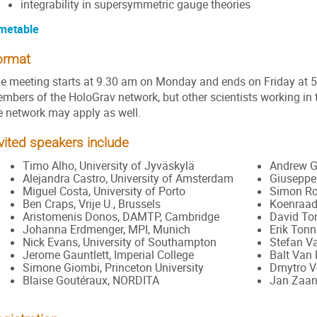
integrability in supersymmetric gauge theories
metable
ormat
e meeting starts at 9.30 am on Monday and ends on Friday at 5.0
mbers of the HoloGrav network, but other scientists working in 
e network may apply as well.
vited speakers include
Timo Alho, University of Jyväskylä
Andrew Gr
Alejandra Castro, University of Amsterdam
Giuseppe 
Miguel Costa, University of Porto
Simon Ro
Ben Craps, Vrije U., Brussels
Koenraad 
Aristomenis Donos, DAMTP, Cambridge
David To
Johanna Erdmenger, MPI, Munich
Erik Tonn
Nick Evans, University of Southampton
Stefan Va
Jerome Gauntlett, Imperial College
Balt Van
Simone Giombi, Princeton University
Dmytro Vo
Blaise Goutéraux, NORDITA
Jan Zaane