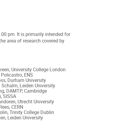
0 pm. It is primarily intended for
the area of research covered by
een, University College London
Policastro, ENS
ss, Durham University
Schalm, Leiden University
ng, DAMTP, Cambridge
i, SISSA
ndoren, Utrecht University
 Rees, CERN
lin, Trinity College Dublin
n, Leiden University