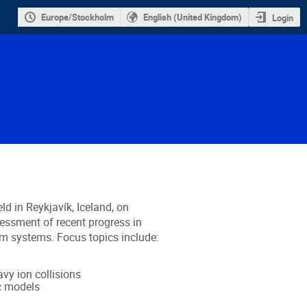
Europe/Stockholm
English (United Kingdom)
Login
eld in Reykjavík, Iceland, on
essment of recent progress in
m systems. Focus topics include:
vy ion collisions
c models