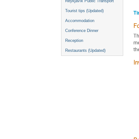
Reykjavík Public Transport
Tourist tips (Updated)
Ti
Accommodation
F
Conference Dinner
Th
Reception
me
th
Restaurants (Updated)
In