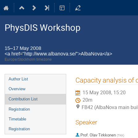
PhysDIS Workshop
15–17 May 2008
<a href="http://www.albanova.se/">AlbaNova</a>
Europe/Stockholm timezone
Event
Capacity analysis of
Author List
menu
Overview
15 May 2008, 15:20
Contribution List
20m
FB42 (AlbaNova main bui
Registration
Timetable
Speaker
Registration
Prof.
Olav Tirkkonen
(
TKK
)