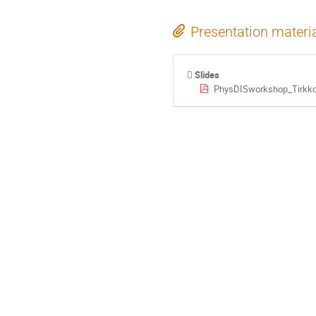
Presentation materi
Slides
PhysDISworkshop_Tirkko