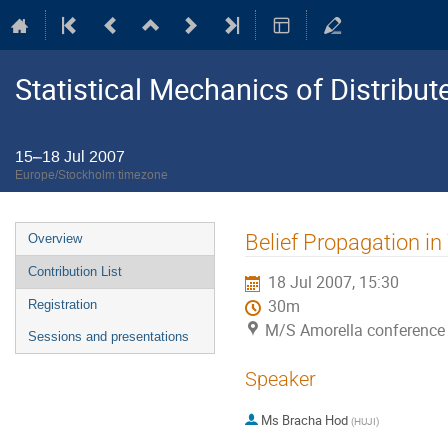
Statistical Mechanics of Distribu
15–18 Jul 2007
Europe/Stockholm timezone
Event
Belief Propagation i
Overview
menu
Contribution List
18 Jul 2007, 15:30
30m
Registration
M/S Amorella conference
Sessions and presentations
Speaker
Ms
Bracha Hod
(
HUJI
)