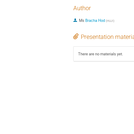
Author
Ms
Bracha Hod
(
HUJI
)
Presentation materi
There are no materials yet.