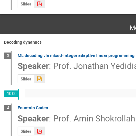
Slides
Mo
Decoding dynamics
ML decoding via mixed-integer adaptive linear programming
3
Speaker
:
Prof.
Jonathan Yedidi
Slides
10:00
Fountain Codes
4
Speaker
:
Prof.
Amin Shokrollah
Slides