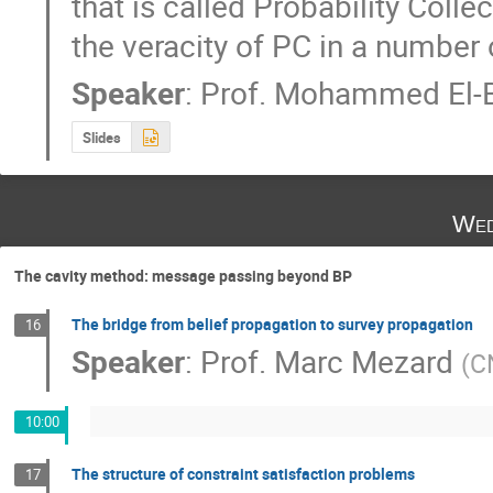
that is called Probability Coll
the veracity of PC in a number 
Speaker
:
Prof.
Mohammed El-B
Slides
Wed
The cavity method: message passing beyond BP
The bridge from belief propagation to survey propagation
16
Speaker
:
Prof.
Marc Mezard
(
C
10:00
The structure of constraint satisfaction problems
17