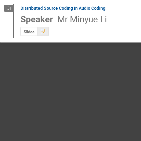
Distributed Source Coding in Audio Coding
31
Speaker
:
Mr
Minyue Li
Slides