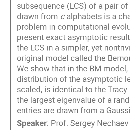
subsequence (LCS) of a pair of
drawn from 
c
 alphabets is a cha
problem in computational evolut
present exact asymptotic results 
the LCS in a simpler, yet nontrivia
original model called the Berno
We show that in the BM model, f
distribution of the asymptotic le
scaled, is identical to the Tracy
the largest eigenvalue of a ran
entries are drawn from a Gauss
Speaker
:
Prof.
Sergey Nechaev