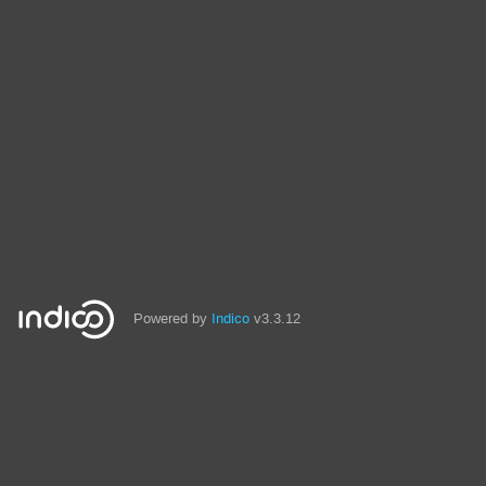
Powered by
Indico
v3.3.12