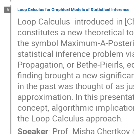
Loop Calculus for Graphical Models of Statistical Inference
5
Loop Calculus  introduced in [Ch
constitutes a new theoretical too
the symbol Maximum-A-Posterior
statistical inference problem via
Propagation, or Bethe-Pieirls, eq
finding brought a new significa
in the past was thought of as jus
approximation. In this presentati
concept, algorithmic implicatio
the Loop Calculus approach.
Speaker
:
Prof.
Misha Chertkov