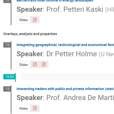
Barriers and local minima in energy landscapes
11
Speaker
:
Prof.
Petteri Kaski
(
HI
Slides
Overlays, analysis and properties
Integrating geographical, technological and economical fact
12
Speaker
:
Dr
Petter Holme
(
U Ne
Slides
16:00
Interacting traders with public and private information (stat
13
Speaker
:
Prof.
Andrea De Mart
Slides