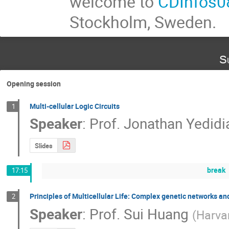
welcome to
CDInfos0
Stockholm, Sweden.
S
Opening session
Multi-cellular Logic Circuits
1
Speaker
:
Prof.
Jonathan Yedidi
Slides
break
17:15
Principles of Multicellular Life: Complex genetic networks and
2
Speaker
:
Prof.
Sui Huang
(
Harva