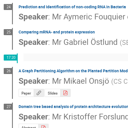
Prediction and Identification of non-coding RNA in Bacteria
24
Speaker
:
Mr
Aymeric Fouquier 
Comparing mRNA- and protein expression
25
Speaker
:
Mr
Gabriel Östlund
(
S
17:20
A Graph Partitioning Algorithm on the Planted Partition Mod
26
Speaker
:
Mr
Mikael Onsjö
(
CS C
Paper
Slides
Domain tree based analysis of protein architecture evolutio
27
Speaker
:
Mr
Kristoffer Forslun
Abstract