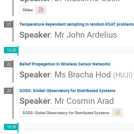
Slides
Temperature dependent sampling in random KSAT problem
21
Speaker
:
Mr
John Ardelius
15:20
Belief Propagation in Wireless Sensor Networks
22
Speaker
:
Ms
Bracha Hod
(
HUJI
)
GODS: Global Observatory for Distributed Systems
23
Speaker
:
Mr
Cosmin Arad
GODS: Global Observatory for Distributed Systems
16:20