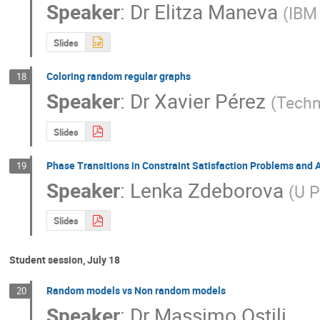
Speaker
:
Dr
Elitza Maneva
(
IBM
Slides
Coloring random regular graphs
18
Speaker
:
Dr
Xavier Pérez
(
Techn
Slides
Phase Transitions in Constraint Satisfaction Problems and
19
Speaker
:
Lenka Zdeborova
(
U P
Slides
Student session, July 18
Random models vs Non random models
20
Speaker
:
Dr
Massimo Ostili