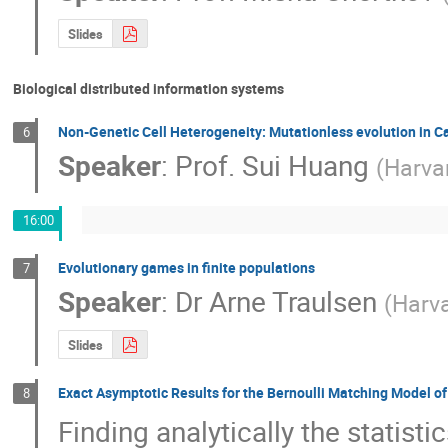
Slides
Biological distributed information systems
Non-Genetic Cell Heterogeneity: Mutationless evolution in C
6
Speaker
:
Prof.
Sui Huang
(
Harva
16:00
Evolutionary games in finite populations
7
Speaker
:
Dr
Arne Traulsen
(
Harv
Slides
Exact Asymptotic Results for the Bernoulli Matching Model 
8
Finding analytically the statist