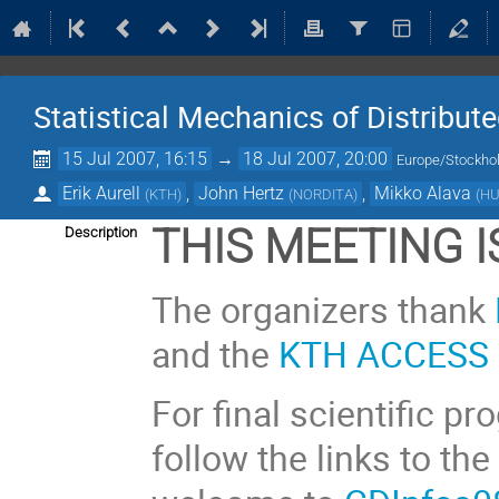
Statistical Mechanics of Distribu
15 Jul 2007, 16:15
→
18 Jul 2007, 20:00
Europe/Stockh
Erik Aurell
,
John Hertz
,
Mikko Alava
(
KTH
)
(
NORDITA
)
(
H
THIS MEETING 
Description
The organizers thank
and the
KTH ACCESS 
For final scientific p
follow the links to the 