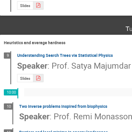
Slides
Tu
Heuristics and average hardness
Understanding Search Trees via Statistical Physics
9
Speaker
:
Prof.
Satya Majumdar
Slides
10:00
Two inverse problems inspired from biophysics
10
Speaker
:
Prof.
Remi Monasso