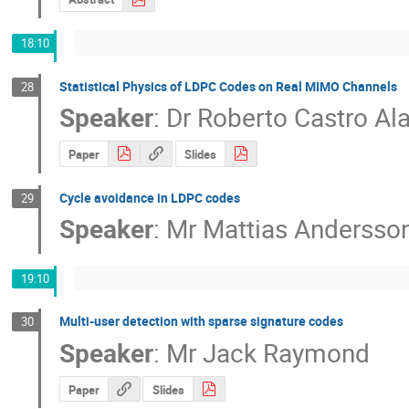
18:10
Statistical Physics of LDPC Codes on Real MIMO Channels
28
Speaker
:
Dr
Roberto Castro Al
Paper
Slides
Cycle avoidance in LDPC codes
29
Speaker
:
Mr
Mattias Andersso
19:10
Multi-user detection with sparse signature codes
30
Speaker
:
Mr
Jack Raymond
Paper
Slides