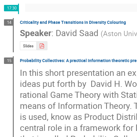
17:30
Criticality and Phase Transitions in Diversity Colouring
14
Speaker
:
David Saad
(
Aston Univ
Slides
Probability Collectives: A practical information theoretic pr
15
In this short presentation an ex
ideas put forth by  David H. W
rational Game Theory with Stati
means of Information Theory. T
is used, know as Product Distrib
central role in a framework for 