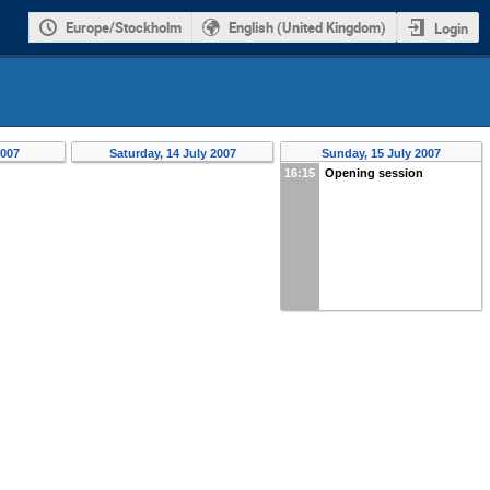
Europe/Stockholm
English (United Kingdom)
Login
2007
Saturday, 14 July 2007
Sunday, 15 July 2007
16:15
Opening session