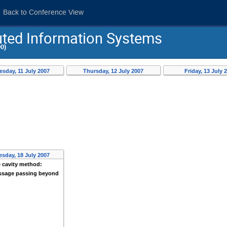
Back to Conference View
buted Information Systems
0)
sday, 11 July 2007
Thursday, 12 July 2007
Friday, 13 July 
sday, 18 July 2007
 cavity method:
sage passing beyond