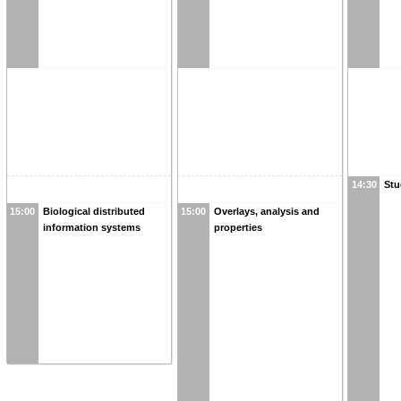
14:30
Stu
15:00
Biological distributed
15:00
Overlays, analysis and
information systems
properties