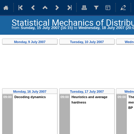
Statistical Mechanics of Distri
from
Sunday, 15 July 2007 (16:15)
to
Wednesday, 18 July 2007 (20:0
Monday, 9 July 2007
Tuesday, 10 July 2007
Wedne
Monday, 16 July 2007
Tuesday, 17 July 2007
Wedne
09:00
Decoding dynamics
09:00
Heuristics and average
09:00
The
hardness
mes
BP