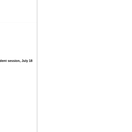
dent session, July 18