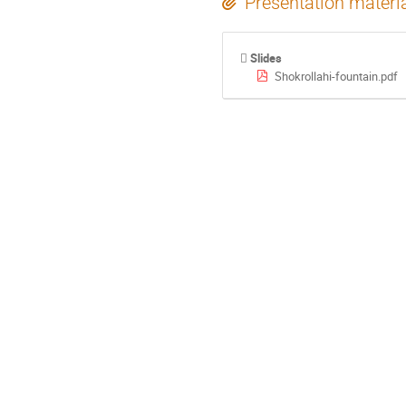
Presentation materi
Slides
Shokrollahi-fountain.pdf