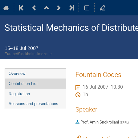
Statistical Mechanics of Distribu
15–18 Jul 2007
Europe/Stockholm timezone
Event
Fountain Codes
Overview
menu
Contribution List
16 Jul 2007, 10:30
1h
Registration
Sessions and presentations
Speaker
Prof.
Amin Shokrollahi
(
EPFL
)