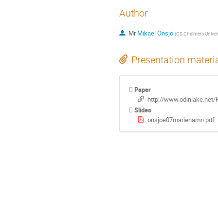
Author
Mr
Mikael Onsjö
(
CS Chalmers Univer
Presentation materi
Paper
http://www.odinlake.net/
Slides
onsjoe07mariehamn.pdf