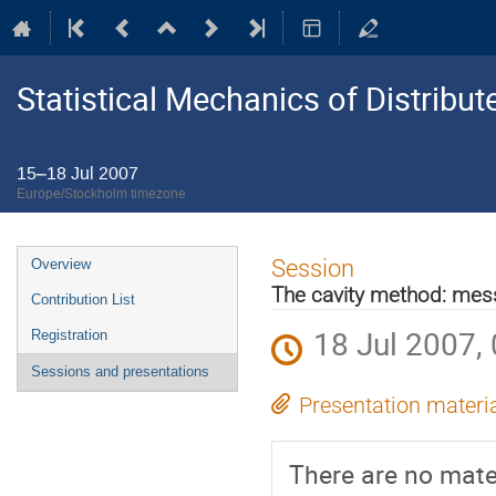
Statistical Mechanics of Distribu
15–18 Jul 2007
Europe/Stockholm timezone
Event
Session
Overview
menu
The cavity method: me
Contribution List
18 Jul 2007,
Registration
Sessions and presentations
Presentation materi
There are no mater