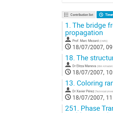
Contribution list
Time
1.
The bridge fr
propagation
Prof.
Marc Mezard
(
CNRS
)
18/07/2007, 09
18.
The structur
Dr
Elitza Maneva
(
IBM Almaden
18/07/2007, 10
13.
Coloring ra
Dr
Xavier Pérez
(
Technical Univer
18/07/2007, 11
251.
Phase Tran