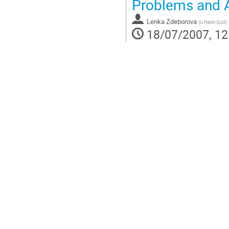
Problems and 
Lenka Zdeborova
(
U Paris-Sud
)
18/07/2007, 12