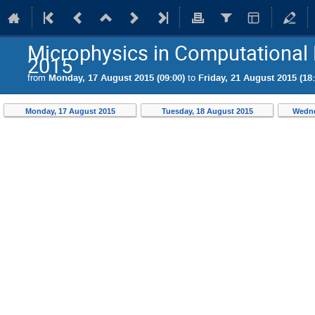
Microphysics in Computational 
2015
from
Monday, 17 August 2015 (09:00)
to
Friday, 21 August 2015 (18:
Monday, 17 August 2015
Tuesday, 18 August 2015
Wedne