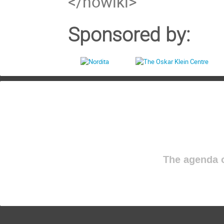
</nowiki>
Sponsored by:
The agenda o