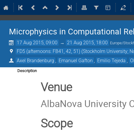
Microphysics in Computational Rel
17 Aug 2015, 09:00
→
21 Aug 2015, 18:00
Europe/Stock
FD5 (afternoons: FB41, 42, 51) (Stockholm University; N
Axel Brandenburg
,
Emanuel Gafton
,
Emilio Tejeda
,
O
Description
Venue
AlbaNova University 
Scope