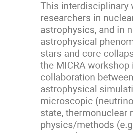
This interdisciplinary
researchers in nuclea
astrophysics, and in n
astrophysical phenom
stars and core-collap
the MICRA workshop is
collaboration betwee
astrophysical simulat
microscopic (neutrino
state, thermonuclear 
physics/methods (e.g.