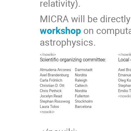
relativity).
MICRA will be directl
workshop
on computati
astrophysics.
</nowiki>
</nowik
Scientific organizing committee:
Local
Almudena Arcones
Darmstadt
Axel Br
Axel Brandenburg
Nordita
Emanue
Carla Fröhlich
Raleigh
Oleg Ko
Christian D. Ott
Caltech
Stepha
Chris Pethick
Nordita
Emilio 
Jocelyn Read
Fullerton
<nowik
Stephan Rosswog
Stockholm
Laura Tolos
Barcelona
<nowiki>