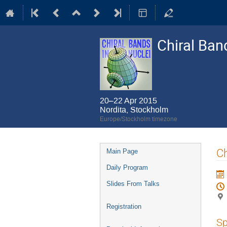
Chiral Ban
20–22 Apr 2015
Nordita, Stockholm
Europe/Stockholm timezone
Event
Ch
Main Page
menu
Daily Program
Slides From Talks
Registration
Sp