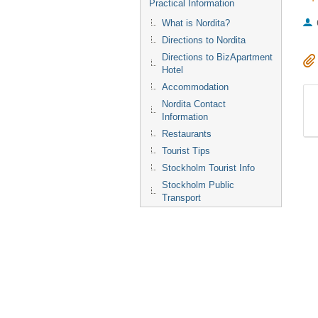
Practical Information
What is Nordita?
Directions to Nordita
Directions to BizApartment
Hotel
Accommodation
Nordita Contact
Information
Restaurants
Tourist Tips
Stockholm Tourist Info
Stockholm Public
Transport