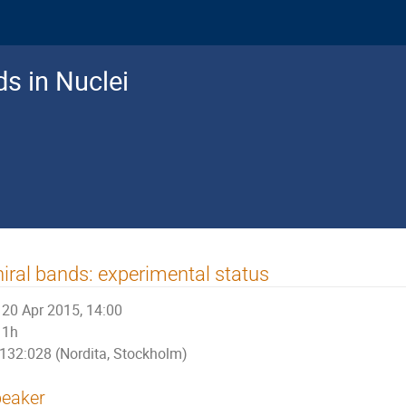
ds in Nuclei
iral bands: experimental status
20 Apr 2015, 14:00
1h
132:028 (Nordita, Stockholm)
eaker