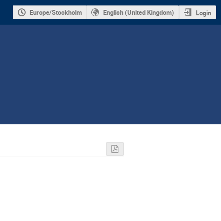
Europe/Stockholm
English (United Kingdom)
Login