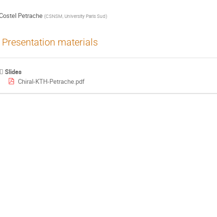
Costel Petrache
(
CSNSM, University Paris Sud
)
Presentation materials
Slides
Chiral-KTH-Petrache.pdf