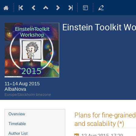
Einstein Toolkit W
11–14 Aug 2015
AlbaNova
Europe/Stockholm timezone
Event
Plans for fine-graine
Overview
menu
and scalability (*)
Timetable
Author List
12 Aug 2015, 17:20