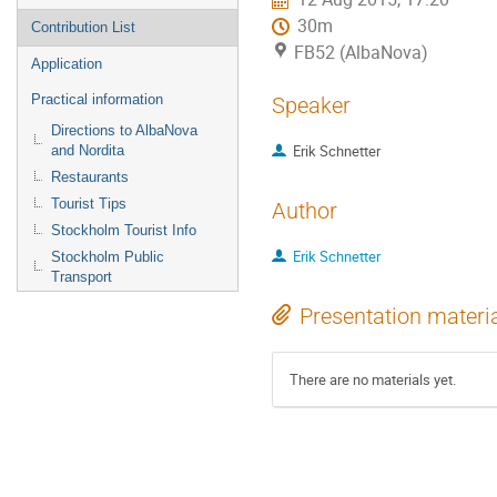
30m
Contribution List
FB52 (AlbaNova)
Application
Practical information
Speaker
Directions to AlbaNova
Erik Schnetter
and Nordita
Restaurants
Tourist Tips
Author
Stockholm Tourist Info
Erik Schnetter
Stockholm Public
Transport
Presentation materi
There are no materials yet.