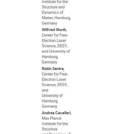
Institute for the
Structure and
Dynamics of
Matter, Hamburg,
Germany
Wilfried Wurth
,
Center for Free-
Electron Laser
Science, DESY,
and University of
Hamburg,
Germany
Robin Santra
,
Center for Free-
Electron Laser
Science, DESY,
and
University of
Hamburg,
Germany
Andrea Cavalleri
,
Max Planck
Institute for the
Structure