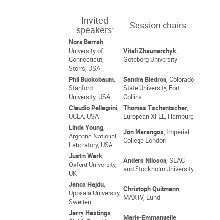
Invited
Session chairs:
speakers:
Nora Berrah
,
University of
Vitali Zhaunerchyk
,
Connecticut,
Göteborg University
Storrs, USA
Phil Bucksbaum
,
Sandra Biedron
, Colorado
Stanford
State University, Fort
University, USA
Collins
Claudio Pellegrini
,
Thomas Tschentscher
,
UCLA, USA
European XFEL, Hamburg
Linda Young
,
Jon Marangos
, Imperial
Argonne National
College London
Laboratory, USA
Justin Wark
,
Anders Nilsson
, SLAC
Oxford University,
and Stockholm University
UK
Janos Hajdu
,
Christoph Quitmann
,
Uppsala University,
MAX IV, Lund
Sweden
Jerry Hastings
,
Marie-Emmanuelle