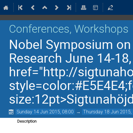
Conferences, Workshops
Nobel Symposium on F
Research June 14-18,
href="http://sigtunah
style=color:#E5E4E4;f
size:12pt>Sigtunahöj
Sunday 14 Jun 2015, 08:00
→
Thursday 18 Jun 2015,
Description