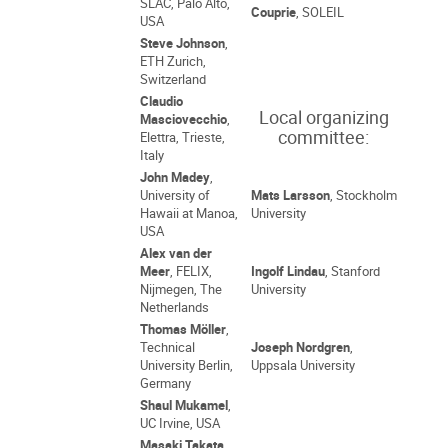
SLAC, Palo Alto,
Couprie
, SOLEIL
USA
Steve Johnson
,
ETH Zurich,
Switzerland
Claudio
Local organizing
Masciovecchio
,
committee:
Elettra, Trieste,
Italy
John Madey
,
University of
Mats Larsson
, Stockholm
Hawaii at Manoa,
University
USA
Alex van der
Meer
, FELIX,
Ingolf Lindau
, Stanford
Nijmegen, The
University
Netherlands
Thomas Möller
,
Technical
Joseph Nordgren
,
University Berlin,
Uppsala University
Germany
Shaul Mukamel
,
UC Irvine, USA
Masaki Takata
,