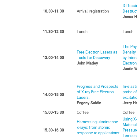
Diffract
10.30-11.30
Arrival, registration
Destruct
Janos H
11.30-12.30
Lunch
Lunch
The Phys
Free Electron Lasers as
Density
13.00-14.00
Tools for Discovery:
by Inten
John Madey
Electron
Justin 
Progress and Prospects
In-elast
of X-ray Free Electron
probe o
14.00-15.00
Lasers:
excitati
Evgeny Saldin
Jerry H
15.00-15.30
Coffee
Coffee
Using X-
Harnessing ultraintense
Materia
x-rays: from atomic
15.30-16.30
Pressur
response to applications:
Tempera