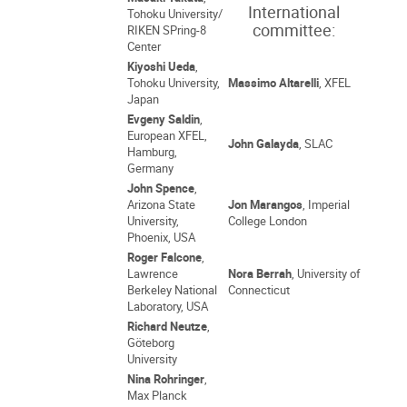
International
Tohoku University/
committee:
RIKEN SPring-8
Center
Kiyoshi Ueda
,
Tohoku University,
Massimo Altarelli
, XFEL
Japan
Evgeny Saldin
,
European XFEL,
John Galayda
, SLAC
Hamburg,
Germany
John Spence
,
Arizona State
Jon Marangos
, Imperial
University,
College London
Phoenix, USA
Roger Falcone
,
Lawrence
Nora Berrah
, University of
Berkeley National
Connecticut
Laboratory, USA
Richard Neutze
,
Göteborg
University
Nina Rohringer
,
Max Planck