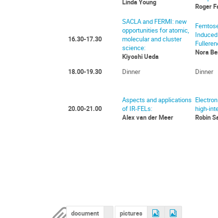
Linda Young
Roger F
SACLA and FERMI: new
Femtose
opportunities for atomic,
Induced
16.30-17.30
molecular and cluster
Fulleren
science:
Nora Be
Kiyoshi Ueda
18.00-19.30
Dinner
Dinner
Aspects and applications
Electron
20.00-21.00
of IR-FELs:
high-inte
Alex van der Meer
Robin S
document
pictures