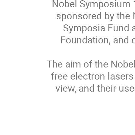
Nobel Symposium 15
sponsored by the 
Symposia Fund a
Foundation, and 
The aim of the Nobe
free electron lasers
view, and their use