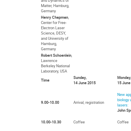
and Dynamics of
Matter, Hamburg,
Germany
Henry Chapman
,
Center for Free-
Electron Laser
Science, DESY,
and University of
Hamburg,
Germany
Robert Schoenlein
,
Lawrence
Berkeley National
Laboratory, USA
Sunday,
Monday
Time
14 June 2015
15 June
New app
biology 
9.00-10.00
Arrival, registration
lasers:
John Sp
10.00-10.30
Coffee
Coffee