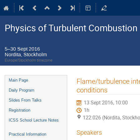
Physics of Turbulent Combustion
5–30 Sept 2016
Nordita, Stockholm
Europe/Stockholm timezone
Event
Flame/turbulence int
Main Page
menu
conditions
Daily Program
Slides From Talks
13 Sept 2016, 10:00
1h
Registration
122:026 (Nordita, Stockh
ICSS School Lecture Notes
Speakers
Practical Information