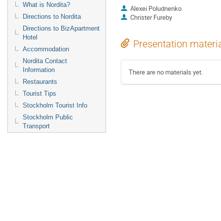
What is Nordita?
Alexei Poludnenko
Directions to Nordita
Christer Fureby
Directions to BizApartment
Hotel
Presentation materi
Accommodation
Nordita Contact
Information
There are no materials yet.
Restaurants
Tourist Tips
Stockholm Tourist Info
Stockholm Public
Transport