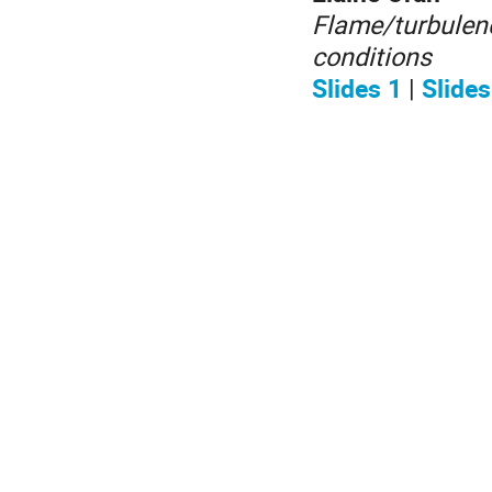
Flame/turbulenc
conditions
Slides 1
|
Slides