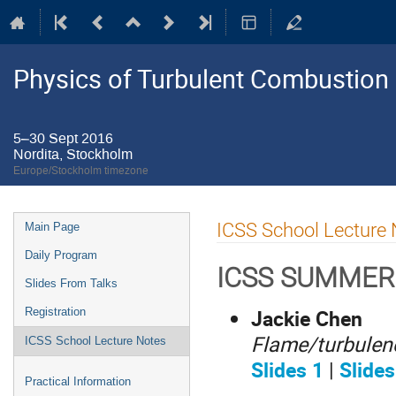
Physics of Turbulent Combustion
5–30 Sept 2016
Nordita, Stockholm
Europe/Stockholm timezone
Event
ICSS School Lecture
Main Page
menu
Daily Program
ICSS SUMMER
Slides From Talks
Jackie Chen
Registration
Flame/turbulenc
ICSS School Lecture Notes
Slides 1
|
Slides
Practical Information