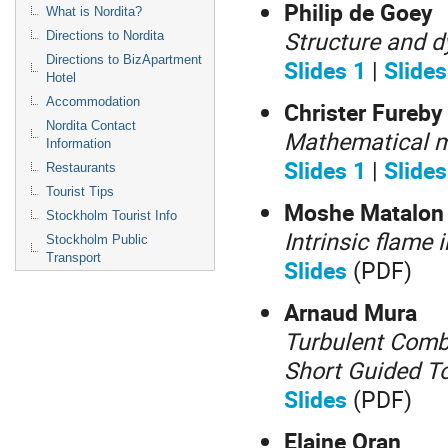
Philip de Goey
What is Nordita?
Structure and d
Directions to Nordita
Directions to BizApartment
Slides 1
|
Slides
Hotel
Accommodation
Christer Fureby
Nordita Contact
Mathematical m
Information
Slides 1
|
Slides
Restaurants
Tourist Tips
Moshe Matalon
Stockholm Tourist Info
Intrinsic flame 
Stockholm Public
Transport
Slides
(PDF)
Arnaud Mura
Turbulent Comb
Short Guided T
Slides
(PDF)
Elaine Oran