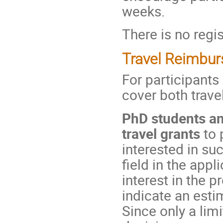
weeks.
There is no regis
Travel Reimbu
For participants
cover both trav
PhD students an
travel grants
to 
interested in su
field in the app
interest in the 
indicate an esti
Since only a lim