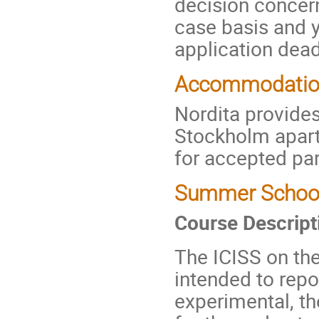
decision concern
case basis and yo
application dead
Accommodati
Nordita provides
Stockholm apar
for accepted par
Summer School 
Course Descript
The ICISS on th
intended to repo
experimental, th