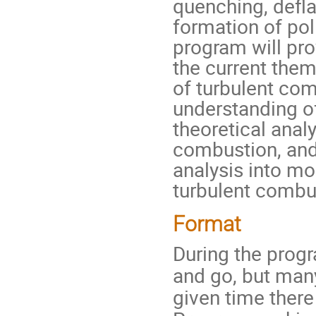
quenching, defl
formation of pol
program will pr
the current them
of turbulent com
understanding of
theoretical analy
combustion, and 
analysis into m
turbulent combu
Format
During the prog
and go, but many
given time there