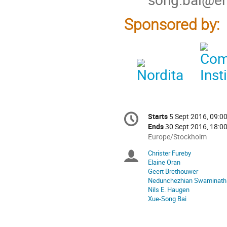
Sponsored by:
Conference
Starts
5 Sept 2016, 09:0
Date/Time
information
Ends
30 Sept 2016, 18:0
All
Europe/Stockholm
times
Christer Fureby
Chairpersons
are
Elaine Oran
in
Geert Brethouwer
Europe/Stockholm
Nedunchezhian Swaminath
Nils E. Haugen
Xue-Song Bai