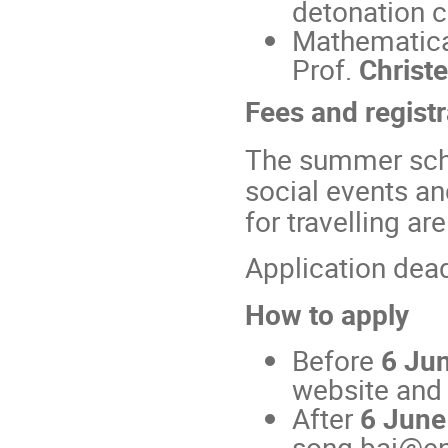
detonation c
Mathematica
Prof.
Christ
Fees and registr
The summer scho
social events an
for travelling a
Application dea
How to apply
Before
6 Ju
website and f
After
6 June
song.bai@en