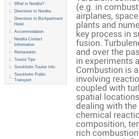
(e.g. in combust
What is Nordita?
Directions to Nordita
airplanes, space
Directions to BizApartment
plants and numero
Hotel
key process in 
Accommodation
fusion. Turbulen
Nordita Contact
Information
and over the pa
Restaurants
in experiments 
Tourist Tips
Combustion is a
Stockholm Tourist Info
Stockholm Public
involving reacti
Transport
coupled with tur
spatial location
dealing with the
chemical reacti
composition, te
rich combustion