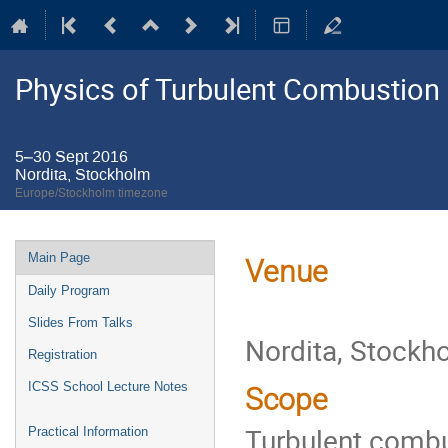
Physics of Turbulent Combustion
5–30 Sept 2016
Nordita, Stockholm
Europe/Stockholm timezone
Event
Main Page
Venue
menu
Daily Program
Slides From Talks
Nordita, Stockh
Registration
ICSS School Lecture Notes
Scope
Turbulent combust
Practical Information