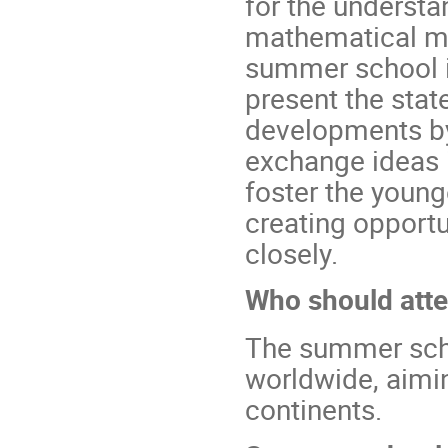
for the understa
mathematical mo
summer school i
present the stat
developments by 
exchange ideas i
foster the young
creating opportu
closely.
Who should att
The summer scho
worldwide, aimin
continents.