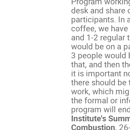
Program working 
desk and share 
participants. In
coffee, we have 
and 1-2 regular 
would be on a pa
3 people would b
that, and then th
it is important n
there should be 
work, which migh
the formal or in
program will en
Institute's Sum
Combustion
, 2