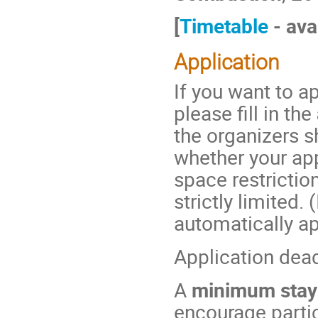
[
Timetable
- ava
Application
If you want to ap
please fill in the
the organizers s
whether your ap
space restriction
strictly limited.
automatically ap
Application dea
A
minimum stay
encourage partic