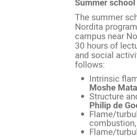
Summer school si
The summer schoo
Nordita program
campus near Nor
30 hours of lectu
and social activ
follows:
Intrinsic fla
Moshe Mata
Structure an
Philip de Go
Flame/turbul
combustion,
Flame/turbul