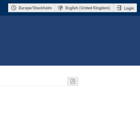
Europe/Stockholm
English (United Kingdom)
Login