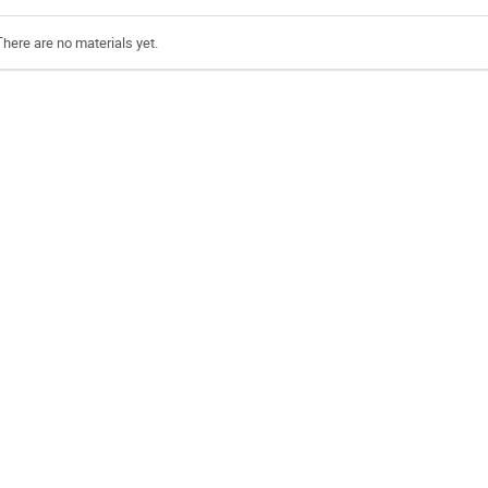
There are no materials yet.