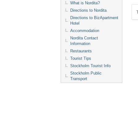
What is Nordita?
Directions to Nordita
Directions to BizApartment
Hotel
Accommodation
Nordita Contact
Information
Restaurants
Tourist Tips
Stockholm Tourist Info
Stockholm Public
Transport