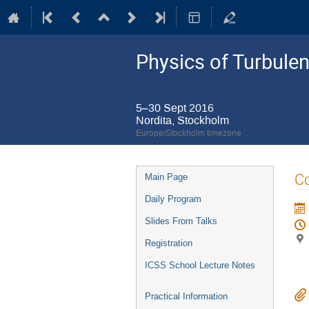
Physics of Turbule
5–30 Sept 2016
Nordita, Stockholm
Europe/Stockholm timezone
Event
Co
Main Page
menu
Daily Program
Slides From Talks
Registration
ICSS School Lecture Notes
Practical Information