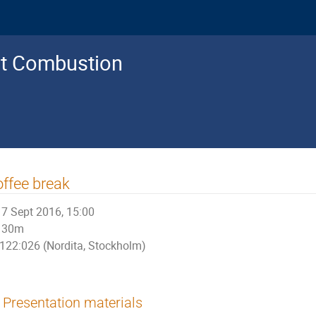
nt Combustion
ffee break
7 Sept 2016, 15:00
30m
122:026 (Nordita, Stockholm)
Presentation materials