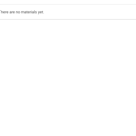
There are no materials yet.