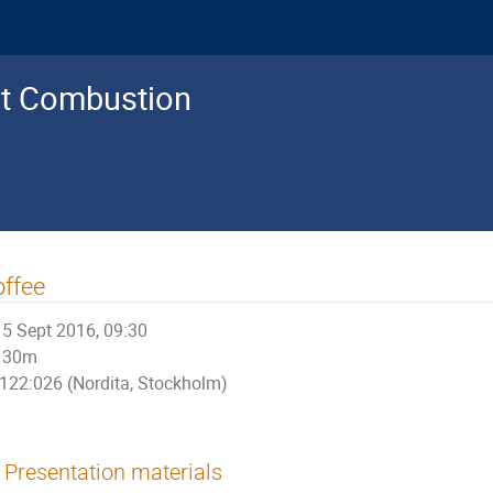
nt Combustion
ffee
5 Sept 2016, 09:30
30m
122:026 (Nordita, Stockholm)
Presentation materials