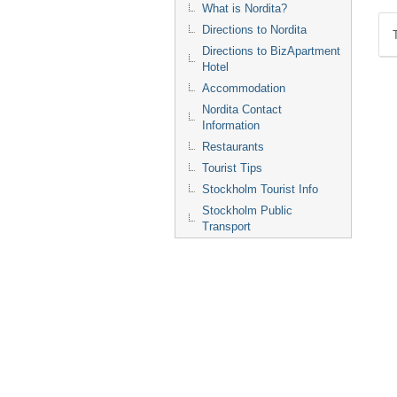
What is Nordita?
Directions to Nordita
Directions to BizApartment
Hotel
Accommodation
Nordita Contact
Information
Restaurants
Tourist Tips
Stockholm Tourist Info
Stockholm Public
Transport