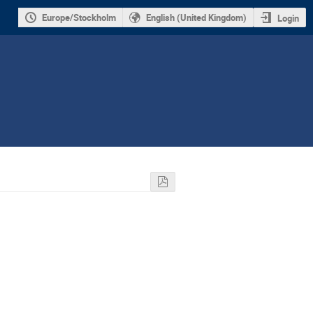
Europe/Stockholm
English (United Kingdom)
Login