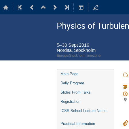
Physics of Turbule
5–30 Sept 2016
Nordita, Stockholm
Europe/Stockholm timezone
Event
Co
Main Page
menu
Daily Program
Slides From Talks
Registration
ICSS School Lecture Notes
Practical Information