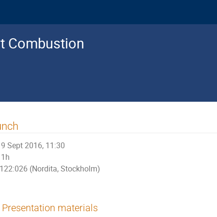
nt Combustion
unch
9 Sept 2016, 11:30
1h
122:026 (Nordita, Stockholm)
Presentation materials