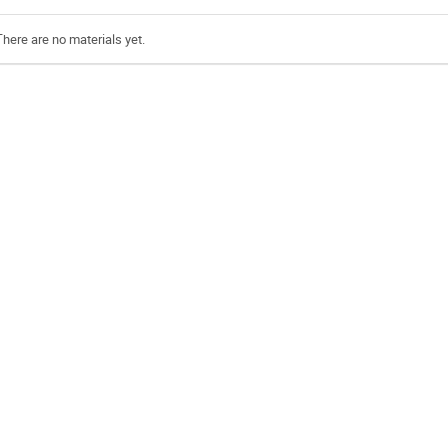
There are no materials yet.