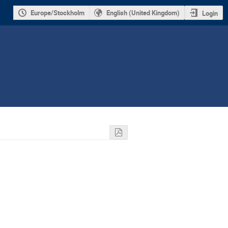
Europe/Stockholm
English (United Kingdom)
Login