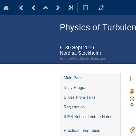
Physics of Turbule
5–30 Sept 2016
Nordita, Stockholm
Europe/Stockholm timezone
Event
L
Main Page
menu
Daily Program
Slides From Talks
Registration
ICSS School Lecture Notes
Practical Information