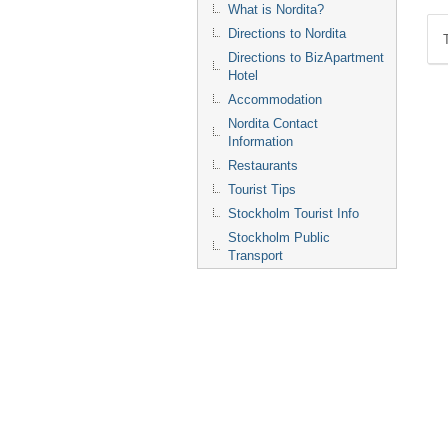
What is Nordita?
Directions to Nordita
Directions to BizApartment
Hotel
Accommodation
Nordita Contact
Information
Restaurants
Tourist Tips
Stockholm Tourist Info
Stockholm Public
Transport