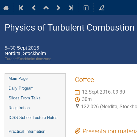
Physics of Turbulent Combustion
5–30 Sept 2016
Nordita, Stockholm
Europe/Stockholm timezone
Event
Coffee
Main Page
menu
Daily Program
12 Sept 2016, 09:30
Slides From Talks
30m
122:026 (Nordita, Stockh
Registration
ICSS School Lecture Notes
Presentation materi
Practical Information