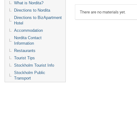
What is Nordita?
Directions to Nordita
There are no materials yet.
Directions to BizApartment
Hotel
Accommodation
Nordita Contact
Information
Restaurants
Tourist Tips
Stockholm Tourist Info
Stockholm Public
Transport