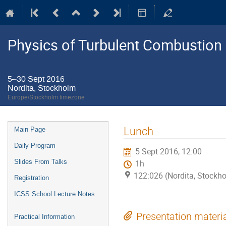
Physics of Turbulent Combustion
5–30 Sept 2016
Nordita, Stockholm
Europe/Stockholm timezone
Event
Lunch
Main Page
menu
Daily Program
5 Sept 2016, 12:00
Slides From Talks
1h
122:026 (Nordita, Stockh
Registration
ICSS School Lecture Notes
Presentation materi
Practical Information