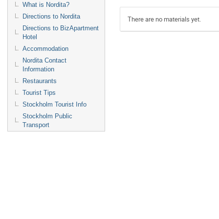
What is Nordita?
Directions to Nordita
There are no materials yet.
Directions to BizApartment
Hotel
Accommodation
Nordita Contact
Information
Restaurants
Tourist Tips
Stockholm Tourist Info
Stockholm Public
Transport