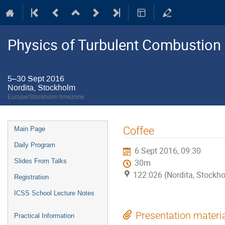
Physics of Turbulent Combustion
5–30 Sept 2016
Nordita, Stockholm
Europe/Stockholm timezone
Event
Coffee
Main Page
menu
Daily Program
6 Sept 2016, 09:30
Slides From Talks
30m
122:026 (Nordita, Stockh
Registration
ICSS School Lecture Notes
Presentation materi
Practical Information