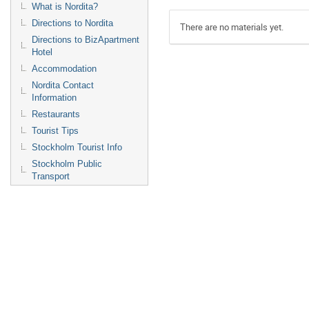
What is Nordita?
Directions to Nordita
There are no materials yet.
Directions to BizApartment
Hotel
Accommodation
Nordita Contact
Information
Restaurants
Tourist Tips
Stockholm Tourist Info
Stockholm Public
Transport