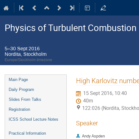
Physics of Turbulent Combustion
5–30 Sept 2016
Nordita, Stockholm
Europe/Stockholm timezone
Event
High Karlovitz numbe
Main Page
menu
Daily Program
15 Sept 2016, 10:40
Slides From Talks
40m
122:026 (Nordita, Stockh
Registration
ICSS School Lecture Notes
Speaker
Practical Information
Andy Aspden