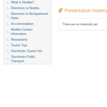
What is Nordita?
Directions to Nordita
Presentation materi
Directions to BizApartment
Hotel
Accommodation
There are no materials yet.
Nordita Contact
Information
Restaurants
Tourist Tips
Stockholm Tourist Info
Stockholm Public
Transport