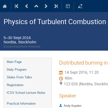
Physics of Turbulent Combustion
5–30 Sept 2016
Nordita, Stockholm
Europe/Stockholm timezone
Event
Distributed burning 
Main Page
menu
Daily Program
14 Sept 2016, 11:20
Slides From Talks
40m
122:026 (Nordita, Stockh
Registration
ICSS School Lecture Notes
Speaker
Practical Information
Andy Aspden