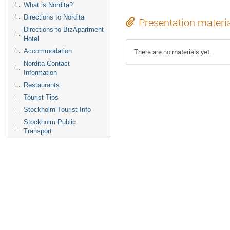
What is Nordita?
Directions to Nordita
Presentation materi
Directions to BizApartment
Hotel
Accommodation
There are no materials yet.
Nordita Contact
Information
Restaurants
Tourist Tips
Stockholm Tourist Info
Stockholm Public
Transport