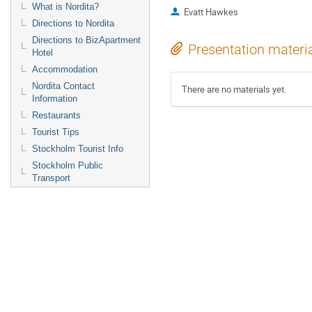
What is Nordita?
Evatt Hawkes
Directions to Nordita
Directions to BizApartment
Presentation materi
Hotel
Accommodation
Nordita Contact
There are no materials yet.
Information
Restaurants
Tourist Tips
Stockholm Tourist Info
Stockholm Public
Transport