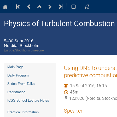
Physics of Turbulent Combustion
5–30 Sept 2016
Nordita, Stockholm
Europe/Stockholm timezone
Event
Using DNS to unders
Main Page
menu
predictive combusti
Daily Program
Slides From Talks
15 Sept 2016, 15:15
45m
Registration
122:026 (Nordita, Stockh
ICSS School Lecture Notes
Speaker
Practical Information