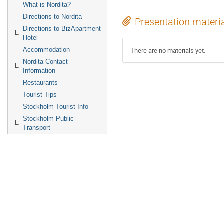
What is Nordita?
Directions to Nordita
Presentation materi
Directions to BizApartment
Hotel
Accommodation
There are no materials yet.
Nordita Contact
Information
Restaurants
Tourist Tips
Stockholm Tourist Info
Stockholm Public
Transport