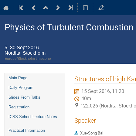
Physics of Turbulent Combustion
5–30 Sept 2016
Nordita, Stockholm
Europe/Stockholm timezone
Event
Structures of high K
Main Page
menu
Daily Program
15 Sept 2016, 11:20
Slides From Talks
40m
122:026 (Nordita, Stockh
Registration
ICSS School Lecture Notes
Speaker
Practical Information
Xue-Song Bai