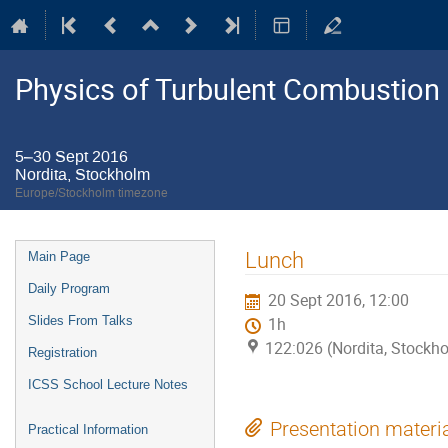
Physics of Turbulent Combustion
5–30 Sept 2016
Nordita, Stockholm
Europe/Stockholm timezone
Event
Lunch
Main Page
menu
Daily Program
20 Sept 2016, 12:00
Slides From Talks
1h
122:026 (Nordita, Stockh
Registration
ICSS School Lecture Notes
Presentation materi
Practical Information