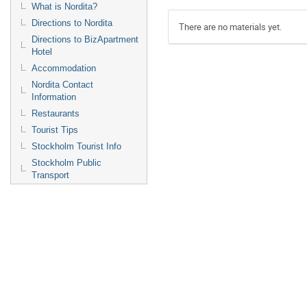
What is Nordita?
Directions to Nordita
There are no materials yet.
Directions to BizApartment
Hotel
Accommodation
Nordita Contact
Information
Restaurants
Tourist Tips
Stockholm Tourist Info
Stockholm Public
Transport