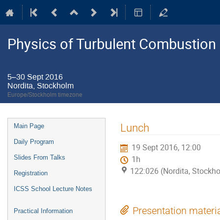
Physics of Turbulent Combustion
5–30 Sept 2016
Nordita, Stockholm
Europe/Stockholm timezone
Event
Lunch
Main Page
menu
Daily Program
19 Sept 2016, 12:00
Slides From Talks
1h
122:026 (Nordita, Stockh
Registration
ICSS School Lecture Notes
Presentation materi
Practical Information