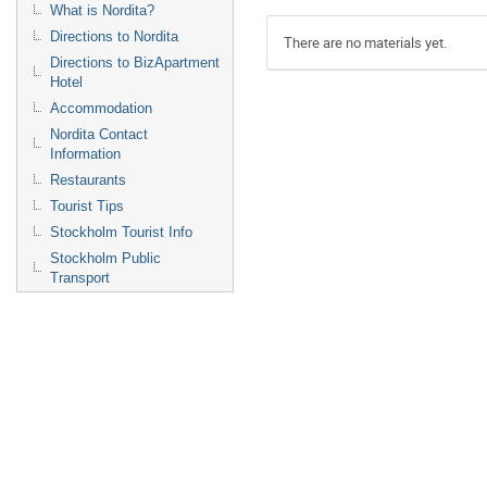
What is Nordita?
Directions to Nordita
There are no materials yet.
Directions to BizApartment
Hotel
Accommodation
Nordita Contact
Information
Restaurants
Tourist Tips
Stockholm Tourist Info
Stockholm Public
Transport