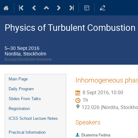
Physics of Turbulent Combustion
5–30 Sept 2016
Nordita, Stockholm
Europe/Stockholm timezone
Event
Inhomogeneous phase 
Main Page
menu
Daily Program
8 Sept 2016, 10:00
Slides From Talks
1h
122:026 (Nordita, Stockh
Registration
ICSS School Lecture Notes
Speakers
Practical Information
Ekaterina Fedina