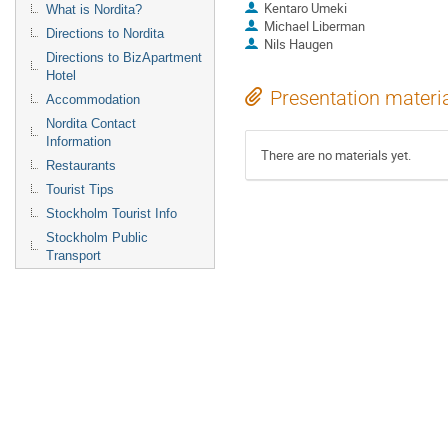
Kentaro Umeki
What is Nordita?
Michael Liberman
Directions to Nordita
Nils Haugen
Directions to BizApartment
Hotel
Presentation materi
Accommodation
Nordita Contact
Information
There are no materials yet.
Restaurants
Tourist Tips
Stockholm Tourist Info
Stockholm Public
Transport