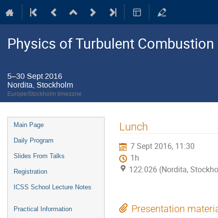
Physics of Turbulent Combustion
5–30 Sept 2016
Nordita, Stockholm
Europe/Stockholm timezone
Event
Lunch
Main Page
menu
Daily Program
7 Sept 2016, 11:30
Slides From Talks
1h
122:026 (Nordita, Stockh
Registration
ICSS School Lecture Notes
Presentation materi
Practical Information