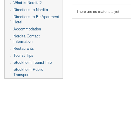
What is Nordita?
Directions to Nordita
There are no materials yet.
Directions to BizApartment
Hotel
Accommodation
Nordita Contact
Information
Restaurants
Tourist Tips
Stockholm Tourist Info
Stockholm Public
Transport