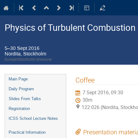
Physics of Turbulent Combustion
5–30 Sept 2016
Nordita, Stockholm
Europe/Stockholm timezone
Event
Coffee
Main Page
menu
Daily Program
7 Sept 2016, 09:30
Slides From Talks
30m
122:026 (Nordita, Stockh
Registration
ICSS School Lecture Notes
Presentation materi
Practical Information