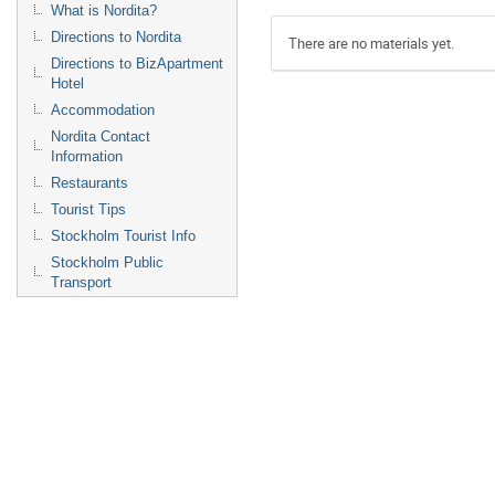
What is Nordita?
Directions to Nordita
There are no materials yet.
Directions to BizApartment
Hotel
Accommodation
Nordita Contact
Information
Restaurants
Tourist Tips
Stockholm Tourist Info
Stockholm Public
Transport