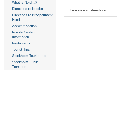
What is Nordita?
Directions to Nordita
There are no materials yet.
Directions to BizApartment
Hotel
Accommodation
Nordita Contact
Information
Restaurants
Tourist Tips
Stockholm Tourist Info
Stockholm Public
Transport