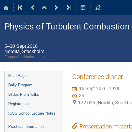
Physics of Turbulent Combustion
5–30 Sept 2016
Nordita, Stockholm
Europe/Stockholm timezone
Event
Conference dinner
Main Page
menu
Daily Program
16 Sept 2016, 19:00
Slides From Talks
3h
122:026 (Nordita, Stockh
Registration
ICSS School Lecture Notes
Presentation materi
Practical Information