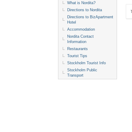
What is Nordita?
Directions to Nordita
Directions to BizApartment
Hotel
Accommodation
Nordita Contact
Information
Restaurants
Tourist Tips
Stockholm Tourist Info
Stockholm Public
Transport