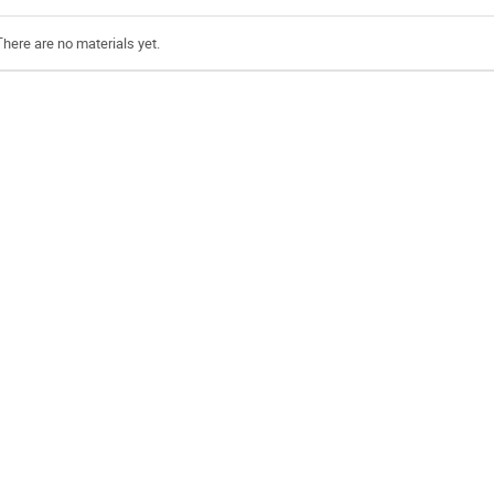
There are no materials yet.