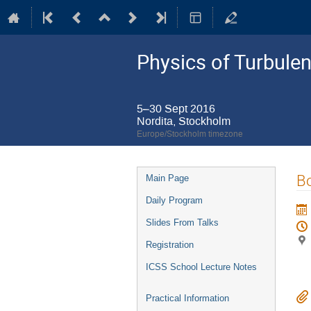
Physics of Turbule
5–30 Sept 2016
Nordita, Stockholm
Europe/Stockholm timezone
Event
Bo
Main Page
menu
Daily Program
Slides From Talks
Registration
ICSS School Lecture Notes
Practical Information