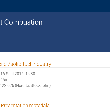
nt Combustion
iler/solid fuel industry
16 Sept 2016, 15:30
45m
122:026 (Nordita, Stockholm)
Presentation materials