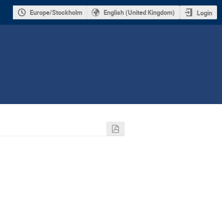
Europe/Stockholm
English (United Kingdom)
Login