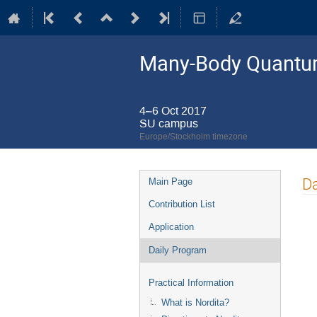
Many-Body Quantum
4–6 Oct 2017
SU campus
Europe/Stockholm timezone
Event
Da
Main Page
menu
Contribution List
Application
Daily Program
Practical Information
What is Nordita?