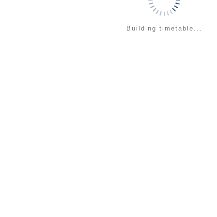
Building timetable...