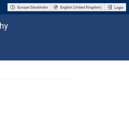
Europe/Stockholm
English (United Kingdom)
Login
hy