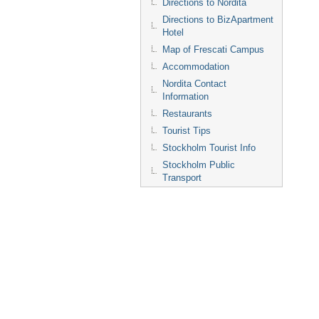
Directions to Nordita
Directions to BizApartment
Hotel
Map of Frescati Campus
Accommodation
Nordita Contact
Information
Restaurants
Tourist Tips
Stockholm Tourist Info
Stockholm Public
Transport