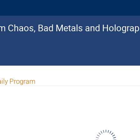
 Chaos, Bad Metals and Holograp
ily Program