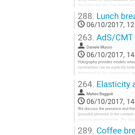
describes the late time dynamics a
occurred locally.   Consistency b
288.
Lunch bre
descriptions provides constraints
such as diffusion constants and
06/10/2017, 12
chaos.  I will show that in large N 
Go
263.
AdS/CMT a
to
contribution
Daniele Musso
page
06/10/2017, 14
Holography provides models where
symmetries can be explicitly broken
dominated by the spontaneous gen
breaking VEV. The characterizatio
264.
Elasticity
low-energy correlators reveals the 
(pseudo)Nambu-Goldsotne modes a
Matteo Baggioli
features of CMT systems such as 
06/10/2017, 14
Go
to
We discuss the presence and the p
contribution
(pseudo)-phonons in the context of '
page
massive gravity theories. We pres
exhibiting for the first time in ho
289.
Coffee br
damped) transverse phonons. We 