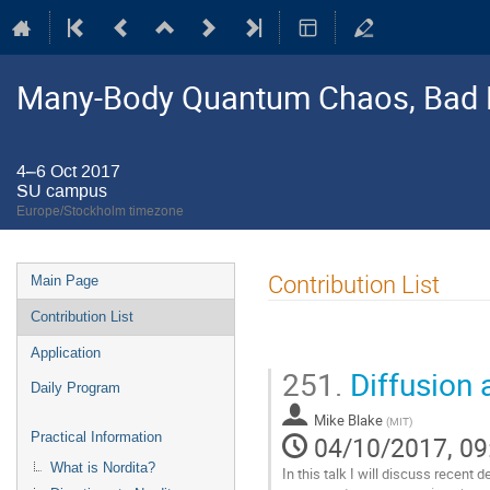
Many-Body Quantum Chaos, Bad 
4–6 Oct 2017
SU campus
Europe/Stockholm timezone
Event
Contribution List
Main Page
menu
Contribution List
Application
251.
Diffusion 
Daily Program
Mike Blake
(
MIT
)
Practical Information
04/10/2017, 09
What is Nordita?
In this talk I will discuss recent 