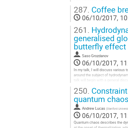
form of ionic and antiferromagnetic 
287.
Coffee br
demonstrate pinning, in which the 
mode is lifted by the introduction o
06/10/2017, 10
translational symmetry breaking. T
Go
261.
Hydrodyna
to
contribution
generalised gl
page
butterfly effect
Saso Grozdanov
06/10/2017, 11
In my talk, I will discuss various to
around the subject of hydrodynamic
talk will begin with a general disc
breakdown at weak coupling and 
250.
Constrain
hydrodynamics and many-body chaos.
argue that at strong coupling, the 
quantum chao
can be understood in terms...
Go
Andrew Lucas
(
Stanford Universi
to
06/10/2017, 11
contribution
page
Quantum chaos describes the dy
at the onset of thermalization, wh