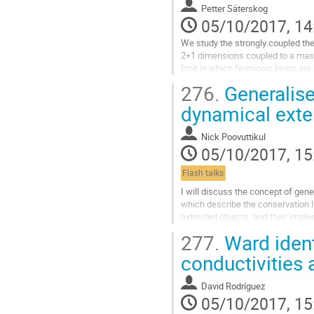
Go
Petter Säterskog
to
05/10/2017, 14
contribution
page
We study the strongly coupled theo
2+1 dimensions coupled to a massl
limit in which fermionic loops ar
matrix large $N$ limit or a vector 
276.
Generalise
case where the Fermi velocity equ
gives extra symmetry to the low en
dynamical exte
which allows us to make general 
Go
Nick Poovuttikul
to
05/10/2017, 15
contribution
page
Flash talks
I will discuss the concept of gene
which describe the conservation 
extended objects, and their implem
will also discuss its application in
277.
Ward ident
matter in the presence of strong 
well as the incommensurate phas
conductivities 
translational symmetry spontane
Go
David Rodríguez
to
05/10/2017, 15
contribution