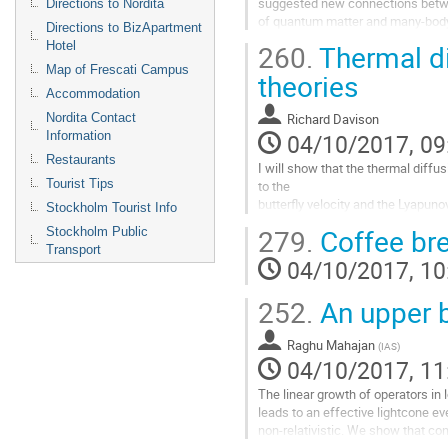
suggested new connections betwee
Directions to Nordita
of quantum matter and many-body ch
Directions to BizApartment
describe how in many holographic 
Hotel
260.
Thermal di
relationships between the thermoe
Map of Frescati Campus
and the butterfly velocity, which d
theories
which chaos propagates.
Accommodation
Go
Nordita Contact
Richard Davison
to
Information
04/10/2017, 09
contribution
Restaurants
page
I will show that the thermal diffusi
Tourist Tips
to the 

butterfly velocity and the Lyapunov
Stockholm Tourist Info
of holographic theories at low temp
279.
Coffee br
Stockholm Public
this is a consequence of the fact t
Transport
in these theories depends only on 
04/10/2017, 10
of the dual black hole, and is oth
Go
252.
An upper b
to
contribution
Raghu Mahajan
(
IAS
)
page
04/10/2017, 11
The linear growth of operators in
leads to an effective lightcone eve
non-relativistic. We show that con
transport with this lightcone plac