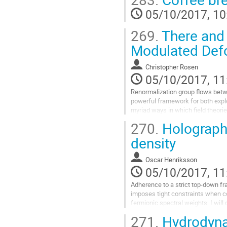
theories is extremely rich.

05/10/2017, 10
When the momentum relaxation is 
reproduces the anomalous temper
269.
There and 
Go
to
Modulated Def
contribution
page
Christopher Rosen
05/10/2017, 11
Renormalization group flows betwe
powerful framework for both explo
myriad ways in which field theori
energies. Under favorable conditio
270.
Holographi
flows can be reformulated geometr
context of gauge/gravity duality. I 
density
interesting class of such flows,  dr
Go
Oscar Henriksson
to
05/10/2017, 11
contribution
page
Adherence to a strict top-down fr
imposes tight constraints when c
fermionic spectral weights. I will
computations in finite density AB
271.
Hydrodynam
constraints translate into interest