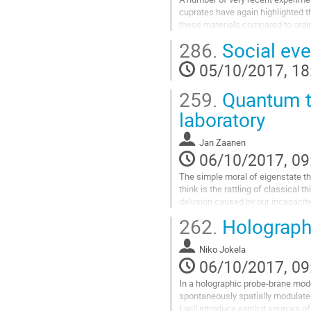
cuprates have again highlighted t
these materials compared to ordina
Almost too good to be true, the d
286.
Social eve
remarkable similarities with the qu
from holography. I will briefly rev
05/10/2017, 18
probing the single electron spectr
Go
259.
Quantum th
to
contribution
laboratory
page
Jan Zaanen
06/10/2017, 09
The simple moral of eigenstate the
think is the rattling of classical t
delusion caused by our incapacity 
quantum information in the enorm
262.
Holographi
space. Are there circumstances whe
construct such a consistent class
Niko Jokela
holography we stumbled...
06/10/2017, 09
Go
to
In a holographic probe-brane model
contribution
spontaneously spatially modulat
page
I will introduce explicit sources o