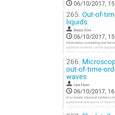
modulus and we determine the sh
06/10/2017, 15
turns out to be in good agreement w
Go
265.
Out-of-time
to
contribution
liquids
page
Balazs Dora
06/10/2017, 15
Information scrambling and the butt
quantum systems can be diagnosed
(OTO) commutators through an exp
late time value. We show that the l
266.
Microscopi
strongly correlated many-body syste
whose density fluctuations we stud
out-of-time-ord
wavelengths, both in equilibrium a
waves
Go
to
contribution
Lara Faoro
page
06/10/2017, 16
In a chaotic classical system a sma
exponential divergence of trajecto
Lyapunov time. As a result, the ob
the system experiencing different 