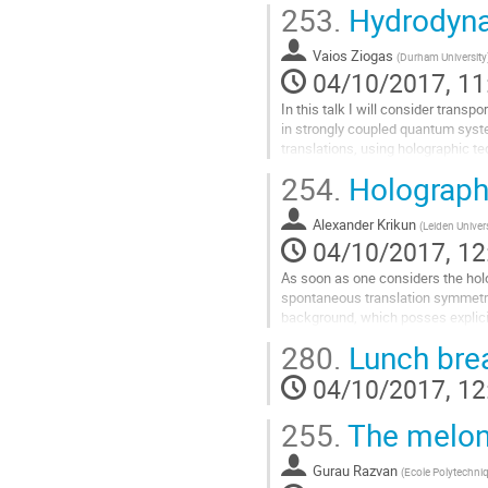
253.
Hydrodyna
diffusivity: D<=v^2 \tau_eq. The op
defines the lightcone and \tau_eq i
Vaios Ziogas
timescale, beyond which the dyna
(
Durham University
04/10/2017, 11
Go
to
In this talk I will consider transp
contribution
in strongly coupled quantum syst
page
translations, using holographic t
relevant in condensed matter physi
254.
Holographi
spontaneous symmetry breaking as 
momentum relaxation through a latt
Alexander Krikun
reduced symmetry, I will give the p
(
Leiden Univer
04/10/2017, 12
Go
to
As soon as one considers the hol
contribution
spontaneous translation symmetry 
page
background, which posses explici
potential, one encounters a broad 
280.
Lunch bre
physical phenomena related to th
between these two spacial structur
04/10/2017, 12
this holographic framework one ca
Go
255.
The meloni
to
contribution
Gurau Razvan
(
Ecole Polytechn
page