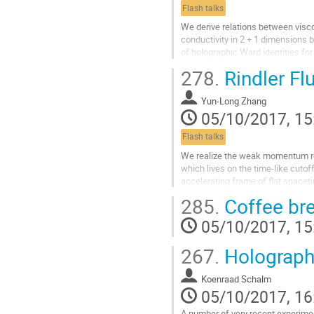
page
Flash talks
We derive relations between vis
conductivity in 2 + 1 dimensions by
of holographic Ward identities f
tensor. The generalization is novel 
278.
Rindler F
goes beyond the usual identities 
renormalization. Our results are c
Yun-Long Zhang
field theory analysis. The main too
05/10/2017, 15
Go
to
Flash talks
contribution
page
We realize the weak momentum rela
which lives on the time-like cutoff
accelerating frame of flat spaceti
invariance is broken by massless 
285.
Coffee br
strength. Both of the Ward identi
relaxation rate of Rindler fluid are
05/10/2017, 15
order correction in terms of the str
Go
267.
Holograph
to
contribution
Koenraad Schalm
page
05/10/2017, 16
A number of very recent experimen