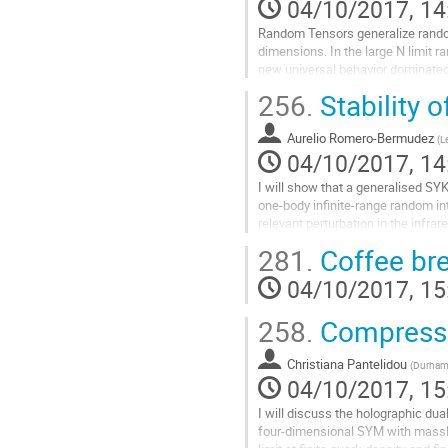
04/10/2017, 14
Random Tensors generalize random
dimensions. In the large N limit r
new universal behavior dominated 
talk I will review the basics of R
256.
Stability 
discuss this new universal behavi
Go
Aurelio Romero-Bermudez
to
(
L
04/10/2017, 14
contribution
page
I will show that a generalised SYK
one-body infinite-range random int
relevant perturbation in the infrare
chaotic for a fixed value of the pe
281.
Coffee br
sufficiently high temperature. I wil
temperature, this model shows a c
04/10/2017, 15
transition. [arXiv:1707.02197]
Go
258.
Compressi
to
contribution
Christiana Pantelidou
(
Durham 
page
04/10/2017, 15
I will discuss the holographic dual
four-dimensional SYM with massle