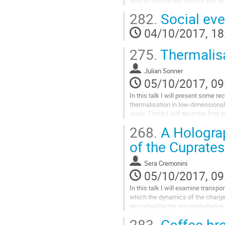
limit at finite quark density and fi
fundamental degrees of freedom a
282.
Social eve
distribution of D7-branes with a no
field on their worldvolume that b
04/10/2017, 18
of a stack of colour D3-branes. I w
Go
275.
Thermalisa
to
contribution
Julian Sonner
page
05/10/2017, 09
In this talk I will present some re
thermalisation in low-dimensional
duals. Firstly I will describe first-p
calculations in pure states dual to
268.
A Holograp
highlighting the role of non-perturb
information-loss problem. Secondl
of the Cuprates
eigenstate thermalisation supplies
Go
Sera Cremonini
to
05/10/2017, 09
contribution
page
In this talk I will examine transpor
which the dynamics of the charge
described by the non-perturbative 
action. 

283.
Coffee br
The generic structure of the DC co