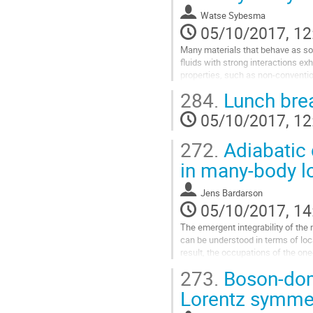
such as Fermi surfaces, without we
Watse Sybesma
that become gapped when the U(1)
05/10/2017, 12
Go
to
Many materials that behave as so-c
contribution
fluids with strong interactions exhi
page
properties, such as non-conventio
superfluidity.   The fact that non-rel
284.
Lunch bre
not necessarily allow for boost 
for making predictions using hydr
05/10/2017, 12
normally Lorentz or Galilean boos
Go
272.
Adiabatic c
to
contribution
in many-body lo
page
Jens Bardarson
05/10/2017, 14
The emergent integrability of the
can be understood in terms of loca
result, the occupations of the one-
in eigenstates show a Fermi-liquid 
273.
Boson-domi
Furthermore, in the steady state r
a global quench from a perfect den
Lorentz symmet
occupation discontinuity is absent