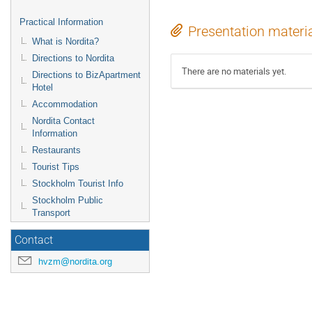
Practical Information
Presentation materi
What is Nordita?
Directions to Nordita
There are no materials yet.
Directions to BizApartment
Hotel
Accommodation
Nordita Contact
Information
Restaurants
Tourist Tips
Stockholm Tourist Info
Stockholm Public
Transport
Contact
hvzm@nordita.org