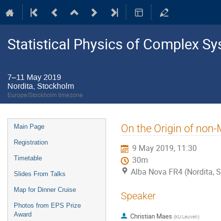
Statistical Physics of Complex S
7–11 May 2019
Nordita, Stockholm
Europe/Stockholm timezone
Event
On the Origin of non
Main Page
menu
Registration
9 May 2019, 11:30
Timetable
30m
Alba Nova FR4 (Nordita, 
Slides From Talks
Map for Dinner Cruise
Speaker
Photos from EPS Prize
Award
Christian Maes
(
KU Leuven
)