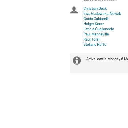
times
Christian Beck
Chairpersons
are
Ewa Gudowska-Nowak
in
Guido Caldarelli
Europe/Stockholm
Holger Kantz
Leticia Cugliandolo
Paul Manneville
Raúl Toral
Stefano Ruffo
Arrival day is Monday 6 M
Extra
information