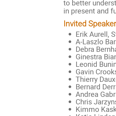
to better unders
in present and f
Invited Speake
Erik Aurell,
A-Laszlo Bar
Debra Bernh
Ginestra Bia
Leonid Bunim
Gavin Crooks
Thierry Daux
Bernard Derr
Andrea Gabri
Chris Jarzyn
Kimmo Kaski