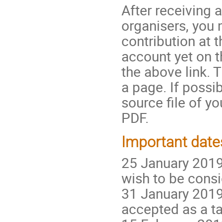
After receiving
organisers, you
contribution at 
account yet on t
the above link. 
a page. If possi
source file of yo
PDF.
Important date
25 January 2019
wish to be consi
31 January 2019:
accepted as a tal