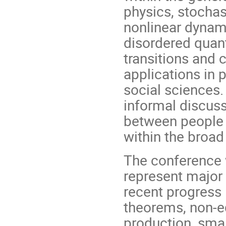
physics, stocha
nonlinear dynam
disordered quan
transitions and 
applications in 
social sciences.
informal discuss
between people 
within the broad 
The conference w
represent major 
recent progress 
theorems, non-e
production, sma