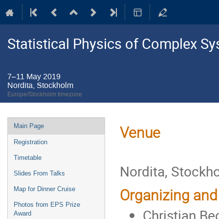
Statistical Physics of Complex S
7–11 May 2019
Nordita, Stockholm
Europe/Stockholm timezone
Event
Main Page
Venue
menu
Registration
Timetable
Nordita, Stockh
Slides From Talks
Map for Dinner Cruise
Organizing and
Photos from EPS Prize
Christian Be
Award