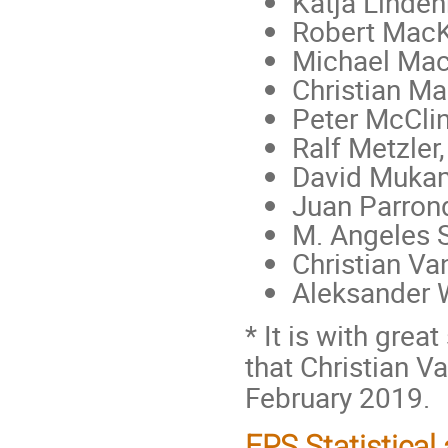
Katja Linden
Robert MacK
Michael Mac
Christian Ma
Peter McClin
Ralf Metzler
David Mukam
Juan Parron
M. Angeles S
Christian Va
Aleksander 
* It is with gre
that Christian 
February 2019.
EPS Statistical