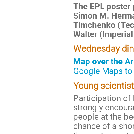
The EPL poster 
Simon M. Herman
Timchenko (Tech
Walter (Imperial
Wednesday dinn
Map over the Ar
Google Maps to
Young scientis
Participation o
strongly encour
people at the beg
chance of a shor