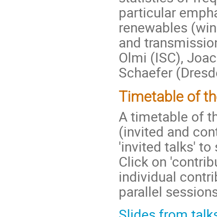
particular empha
renewables (win
and transmission
Olmi (ISC), Joa
Schaefer (Dresd
Timetable of t
A timetable of t
(invited and con
'invited talks' t
Click on 'contrib
individual contri
parallel sessions
Slides from talk