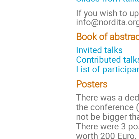
If you wish to up
info@nordita.org
Book of abstra
Invited talks
Contributed talk
List of participa
Posters
There was a dedi
the conference 
not be bigger t
There were 3 po
worth 200 Euro, 