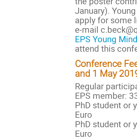
the poster contr
January). Young 
apply for some l
e-mail c.beck@q
EPS Young Min
attend this conf
Conference Fee
and 1 May 201
Regular particip
EPS member: 33
PhD student or 
Euro
PhD student or 
Euro