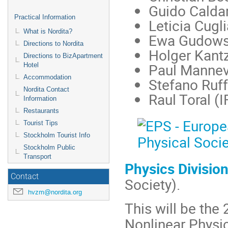
Guido Caldar
Practical Information
Leticia Cugl
What is Nordita?
Ewa Gudows
Directions to Nordita
Holger Kant
Directions to BizApartment
Paul Mannevi
Hotel
Accommodation
Stefano Ruff
Nordita Contact
Raul Toral (
Information
Restaurants
Tourist Tips
Stockholm Tourist Info
Stockholm Public
Transport
Physics Divisio
Contact
Society).
hvzm@nordita.org
This will be the
Nonlinear Physic