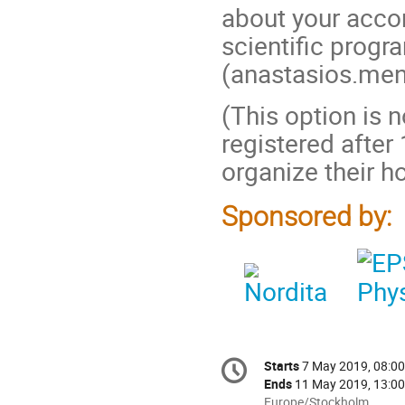
about your acco
scientific prog
(anastasios.ment
(This option is 
registered after
organize their 
Sponsored by:
Conference
Starts
7 May 2019, 08:00
Date/Time
information
Ends
11 May 2019, 13:00
All
Europe/Stockholm