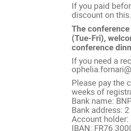
If you paid befo
discount on this
The conference 
(Tue-Fri), welco
conference dinn
If you need a rec
ophelia.fornari
Please pay the c
weeks of registra
Bank name: BNP
Bank address: 2
Account holder:
IBAN: FR76 300