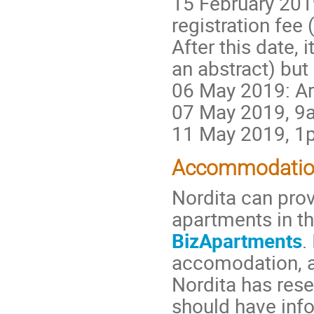
15 February 2019
registration fee
After this date, 
an abstract) but
06 May 2019: Ar
07 May 2019, 9a
11 May 2019, 1p
Accommodati
Nordita can pro
apartments in t
BizApartments
.
accomodation, an
Nordita has rese
should have info