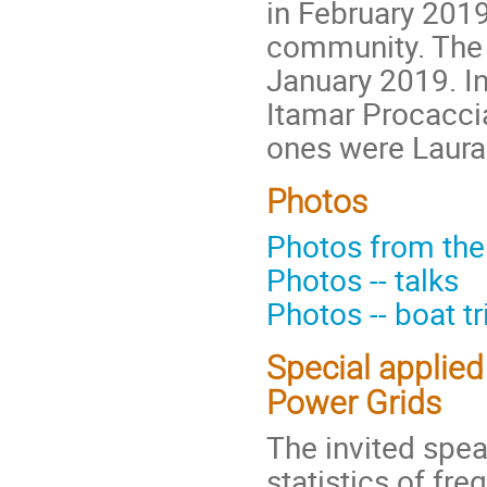
in February 2019,
community. The 
January 2019. In
Itamar Procaccia
ones were Laura
Photos
Photos from th
Photos -- talks
Photos -- boat t
Special applied
Power Grids
The invited spea
statistics of fre