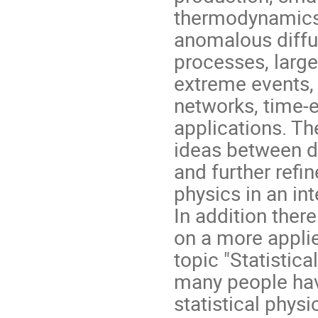
thermodynamics, 
anomalous diffus
processes, large
extreme events,
networks, time-
applications. The
ideas between di
and further refi
physics in an int
In addition ther
on a more appli
topic "Statistic
many people have
statistical phys