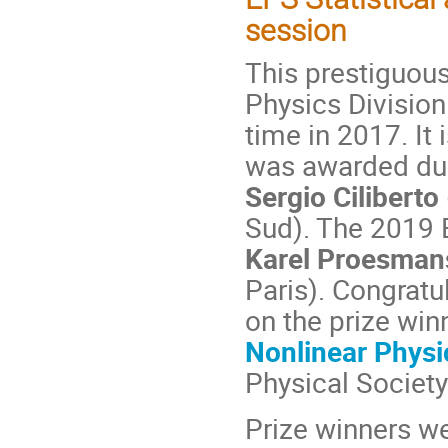
session
This prestiguous
Physics Division
time in 2017. It 
was awarded dur
Sergio Ciliberto
Sud). The 2019 
Karel Proesma
Paris). Congratul
on the prize win
Nonlinear Physi
Physical Society
Prize winners w