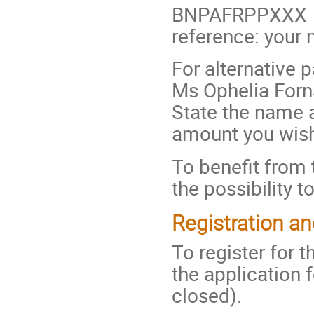
BNPAFRPPXXX
reference: you
For alternative 
Ms Ophelia Forna
State the name a
amount you wish
To benefit from 
the possibility t
Registration a
To register for t
the application f
closed).