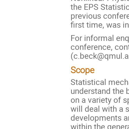
the EPS Statisti
previous confer
first time, was 
For informal enq
conference, cont
(c.beck@qmul.a
Scope
Statistical mech
understand the 
on a variety of 
will deal with a
developments and
within the genera