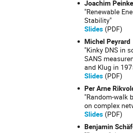
Joachim Peink
"Renewable Ene
Stability"
Slides
(PDF)
Michel Peyrard
"Kinky DNS in s
SANS measureme
and Klug in 197
Slides
(PDF)
Per Arne Rikvol
"Random-walk b
on complex net
Slides
(PDF)
Benjamin Schäf