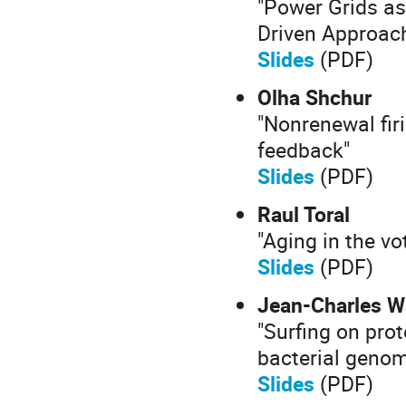
"Power Grids a
Driven Approach
Slides
(PDF)
Olha Shchur
"Nonrenewal fir
feedback"
Slides
(PDF)
Raul Toral
"Aging in the vo
Slides
(PDF)
Jean-Charles W
"Surfing on pro
bacterial genom
Slides
(PDF)