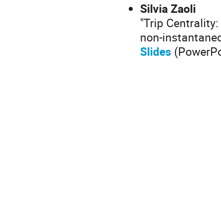
Silvia Zaoli
"Trip Centrality
non-instantaneo
Slides
(PowerPo