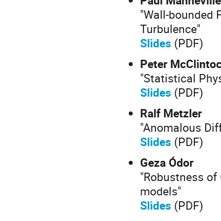
"Wall-bounded 
Turbulence"
Slides
(PDF)
Peter McClinto
"Statistical Phy
Slides
(PDF)
Ralf Metzler
"Anomalous Diff
Slides
(PDF)
Geza Ódor
"Robustness of 
models"
Slides
(PDF)