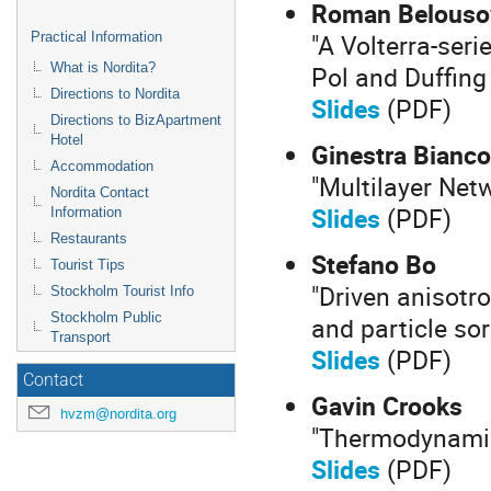
Roman Belouso
"A Volterra-ser
Practical Information
Pol and Duffing 
What is Nordita?
Directions to Nordita
Slides
(PDF)
Directions to BizApartment
Hotel
Ginestra Bianco
Accommodation
"Multilayer Net
Nordita Contact
Slides
(PDF)
Information
Restaurants
Stefano Bo
Tourist Tips
"Driven anisotro
Stockholm Tourist Info
Stockholm Public
and particle sor
Transport
Slides
(PDF)
Contact
Gavin Crooks
hvzm@nordita.org
"Thermodynamic
Slides
(PDF)