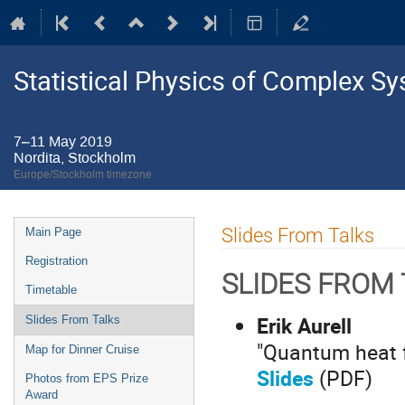
Statistical Physics of Complex S
7–11 May 2019
Nordita, Stockholm
Europe/Stockholm timezone
Event
Slides From Talks
Main Page
menu
Registration
SLIDES FROM
Timetable
Erik Aurell
Slides From Talks
"Quantum heat f
Map for Dinner Cruise
Slides
(PDF)
Photos from EPS Prize
Award