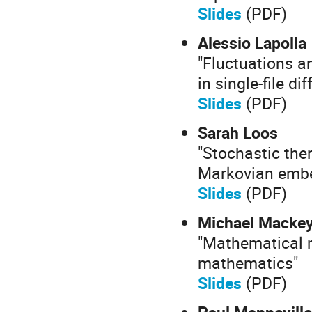
Slides
(PDF)
Alessio Lapolla
"Fluctuations a
in single-file di
Slides
(PDF)
Sarah Loos
"Stochastic the
Markovian emb
Slides
(PDF)
Michael Macke
"Mathematical m
mathematics"
Slides
(PDF)
Paul Manneville