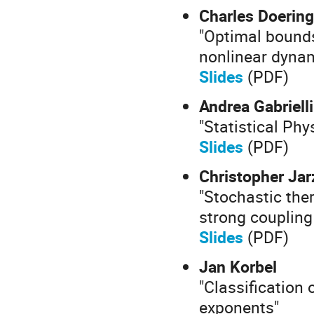
Charles Doering
"Optimal bounds
nonlinear dyna
Slides
(PDF)
Andrea Gabrielli
"Statistical Ph
Slides
(PDF)
Christopher Jar
"Stochastic the
strong coupling
Slides
(PDF)
Jan Korbel
"Classification
exponents"