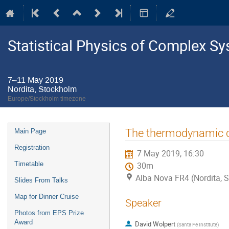
Statistical Physics of Complex S
7–11 May 2019
Nordita, Stockholm
Europe/Stockholm timezone
Event
The thermodynamic co
Main Page
menu
Registration
7 May 2019, 16:30
Timetable
30m
Alba Nova FR4 (Nordita, 
Slides From Talks
Map for Dinner Cruise
Speaker
Photos from EPS Prize
Award
David Wolpert
(
Santa Fe Institute
)