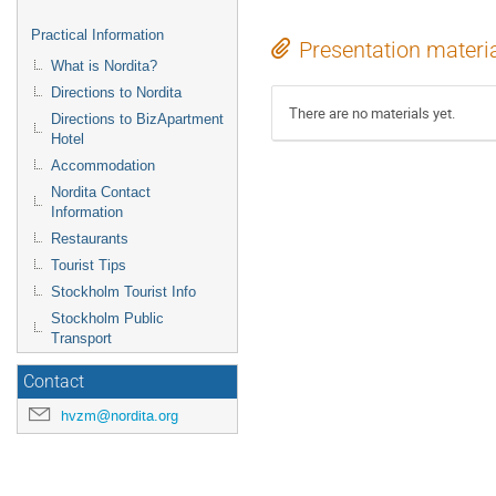
Practical Information
Presentation materi
What is Nordita?
Directions to Nordita
There are no materials yet.
Directions to BizApartment
Hotel
Accommodation
Nordita Contact
Information
Restaurants
Tourist Tips
Stockholm Tourist Info
Stockholm Public
Transport
Contact
hvzm@nordita.org