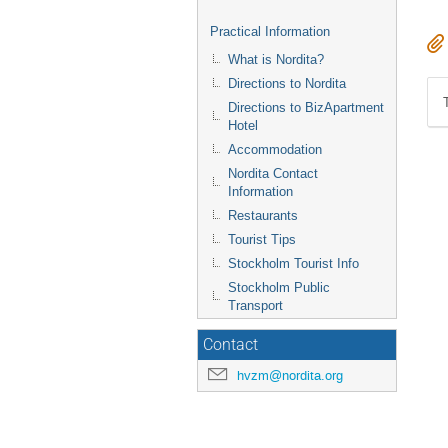
Practical Information
What is Nordita?
Directions to Nordita
Directions to BizApartment
Hotel
Accommodation
Nordita Contact
Information
Restaurants
Tourist Tips
Stockholm Tourist Info
Stockholm Public
Transport
Contact
hvzm@nordita.org