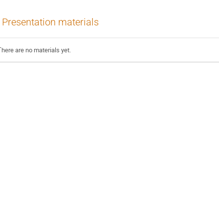
Presentation materials
There are no materials yet.