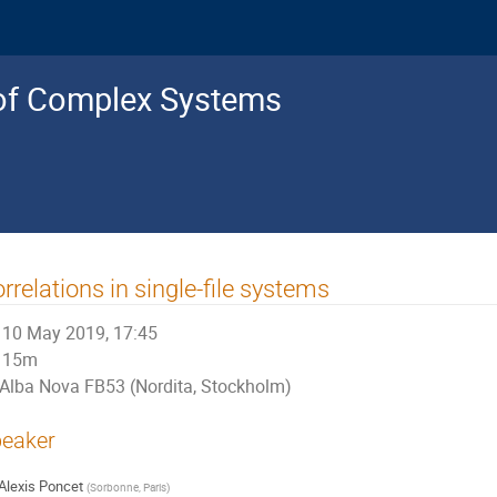
s of Complex Systems
rrelations in single-file systems
10 May 2019, 17:45
15m
Alba Nova FB53 (Nordita, Stockholm)
eaker
Alexis Poncet
(
Sorbonne, Paris
)