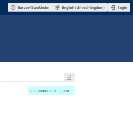
Europe/Stockholm
English (United Kingdom)
Login
contributed talks (spatial complexity/maths)