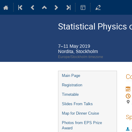
Statistical Physic
7–11 May 2019
Nordita, Stockholm
Europe/Stockholm timezone
Event
Co
Main Page
menu
Registration
Timetable
Slides From Talks
Map for Dinner Cruise
Sp
Photos from EPS Prize
Award