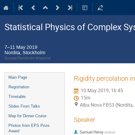
Statistical Physics of Complex S
7–11 May 2019
Nordita, Stockholm
Europe/Stockholm timezone
Event
Rigidity percolation 
Main Page
menu
Registration
10 May 2019, 16:45
Timetable
15m
Alba Nova FB53 (Nordita,
Slides From Talks
Map for Dinner Cruise
Speaker
Photos from EPS Prize
Award
Samuel Heroy
(
Oxford
)