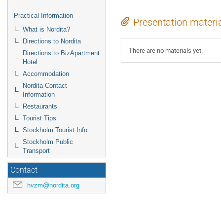
Practical Information
Presentation materi
What is Nordita?
Directions to Nordita
There are no materials yet.
Directions to BizApartment
Hotel
Accommodation
Nordita Contact
Information
Restaurants
Tourist Tips
Stockholm Tourist Info
Stockholm Public
Transport
Contact
hvzm@nordita.org