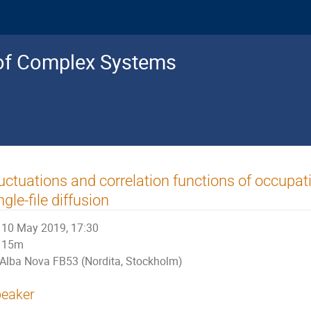
s of Complex Systems
uctuations and correlation functions of occupa
ngle-file diffusion
10 May 2019, 17:30
15m
Alba Nova FB53 (Nordita, Stockholm)
eaker