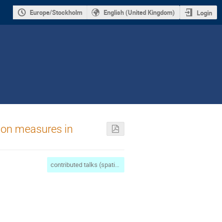
Europe/Stockholm
English (United Kingdom)
Login
tion measures in
contributed talks (spatial complexity/maths)