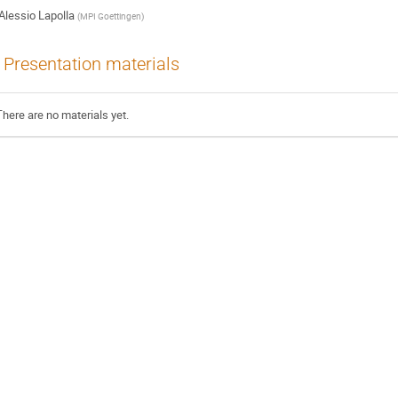
Alessio Lapolla
(
MPI Goettingen
)
Presentation materials
There are no materials yet.