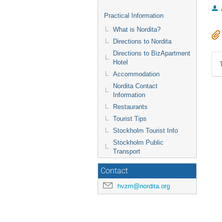
Practical Information
What is Nordita?
Directions to Nordita
Directions to BizApartment
Hotel
Accommodation
Nordita Contact
Information
Restaurants
Tourist Tips
Stockholm Tourist Info
Stockholm Public
Transport
Contact
hvzm@nordita.org