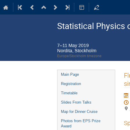
Statistical Physic
7–11 May 2019
Nordita, Stockholm
Europe/Stockholm timezone
Event
Fl
Main Page
menu
si
Registration
Timetable
Slides From Talks
Map for Dinner Cruise
Photos from EPS Prize
Sp
Award