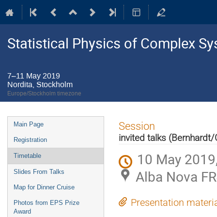
Statistical Physics of Complex S
7–11 May 2019
Nordita, Stockholm
Europe/Stockholm timezone
Event
Session
Main Page
menu
invited talks (Bernhardt
Registration
10 May 2019,
Timetable
Alba Nova FR
Slides From Talks
Map for Dinner Cruise
Presentation materi
Photos from EPS Prize
Award