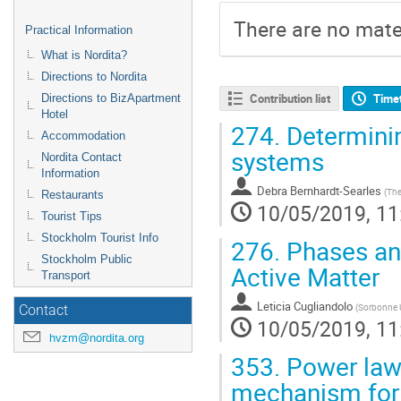
There are no mater
Practical Information
What is Nordita?
Directions to Nordita
Contribution list
Time
Directions to BizApartment
Hotel
274.
Determinin
Accommodation
systems
Nordita Contact
Information
Debra Bernhardt-Searles
(
The
Restaurants
10/05/2019, 11
Tourist Tips
Stockholm Tourist Info
276.
Phases and
Stockholm Public
Active Matter
Transport
Leticia Cugliandolo
(
Sorbonne U
Contact
10/05/2019, 11
hvzm@nordita.org
353.
Power law 
mechanism for a 