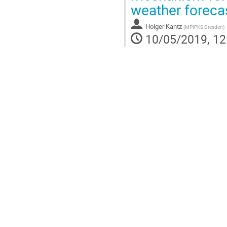
weather foreca
Holger Kantz
(
MPIPKS Dresden
)
10/05/2019, 12