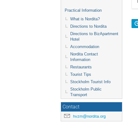
Practical Information
What is Nordita?
Directions to Nordita
Directions to BizApartment
Hotel
Accommodation
Nordita Contact
Information
Restaurants
Tourist Tips
Stockholm Tourist Info
Stockholm Public
Transport
Contact
hvzm@nordita.org