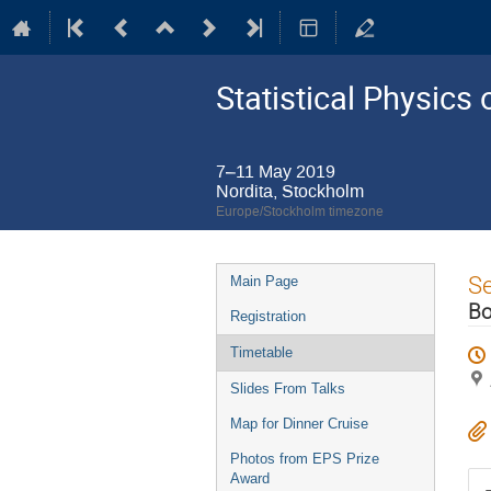
Statistical Physic
7–11 May 2019
Nordita, Stockholm
Europe/Stockholm timezone
Event
S
Main Page
menu
Bo
Registration
Timetable
Slides From Talks
Map for Dinner Cruise
Photos from EPS Prize
Award