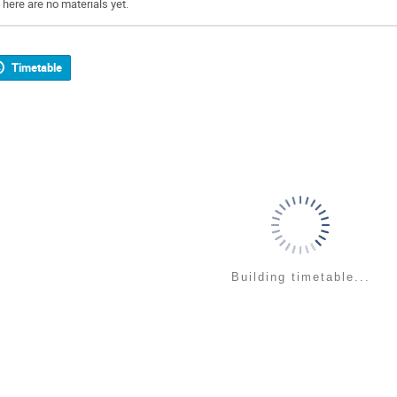
There are no materials yet.
Timetable
Building timetable...