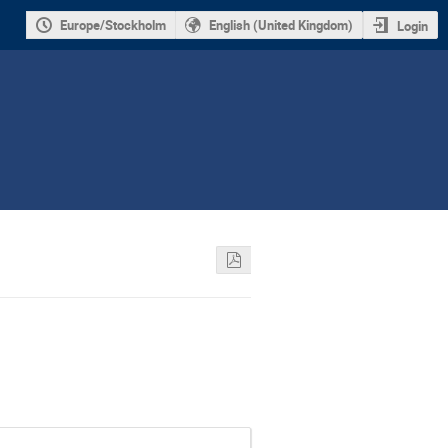
Europe/Stockholm
English (United Kingdom)
Login