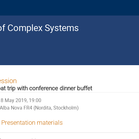
s of Complex Systems
ession
at trip with conference dinner buffet
8 May 2019, 19:00
Alba Nova FR4 (Nordita, Stockholm)
Presentation materials