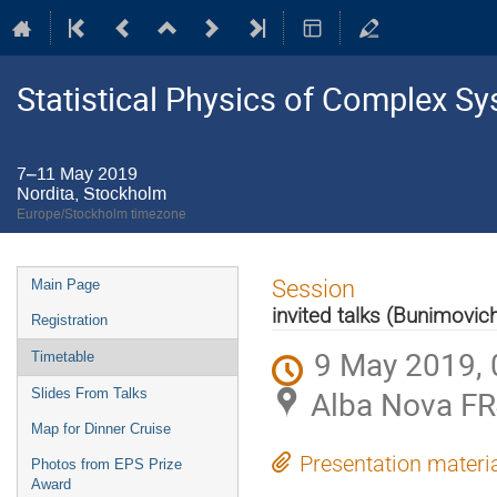
Statistical Physics of Complex S
7–11 May 2019
Nordita, Stockholm
Europe/Stockholm timezone
Event
Session
Main Page
menu
invited talks (Bunimov
Registration
9 May 2019, 
Timetable
Alba Nova FR
Slides From Talks
Map for Dinner Cruise
Presentation materi
Photos from EPS Prize
Award