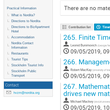
There are no mater
Practical Information
What is Nordita?
Directions to Nordita
Contribution list
Time
Directions to BizApartment
Hotel
265.
Finite Ti
Accommodation
Nordita Contact
Leonid Bunimovich
(
Georgia Te
Information
09/05/2019, 09
Restaurants
266.
Manageme
Tourist Tips
Stockholm Tourist Info
Robert MacKay
(
University of W
Stockholm Public
09/05/2019, 09
Transport
267.
Mathematic
Contact
drives new ma
hvzm@nordita.org
Michael Mackey
(
McGill Univers
09/05/2019, 10