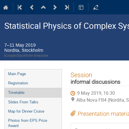
Statistical Physics of Complex S
7–11 May 2019
Nordita, Stockholm
Europe/Stockholm timezone
Event
Session
Main Page
menu
informal discussions
Registration
9 May 2019, 16:30
Timetable
Alba Nova FR4 (Nordita, 
Slides From Talks
Map for Dinner Cruise
Presentation materi
Photos from EPS Prize
Award