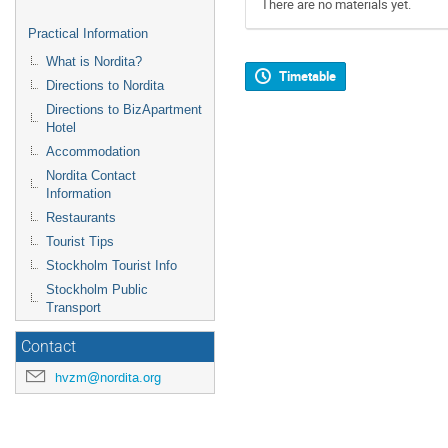
There are no materials yet.
Practical Information
What is Nordita?
Timetable
Directions to Nordita
Directions to BizApartment
Hotel
Accommodation
Nordita Contact
Information
Restaurants
Tourist Tips
Stockholm Tourist Info
Stockholm Public
Transport
Contact
hvzm@nordita.org