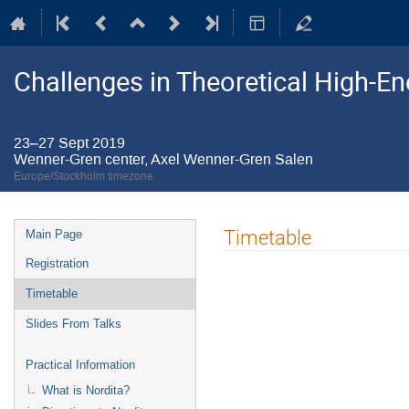
Challenges in Theoretical High-E
23–27 Sept 2019
Wenner-Gren center, Axel Wenner-Gren Salen
Europe/Stockholm timezone
Event
Timetable
Main Page
menu
Registration
Timetable
Slides From Talks
Practical Information
What is Nordita?