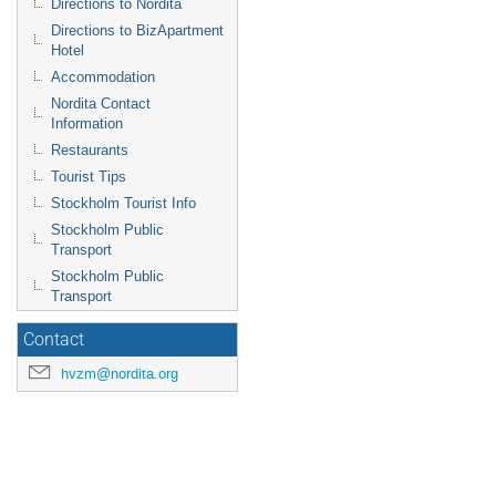
Directions to Nordita
Directions to BizApartment
Hotel
Accommodation
Nordita Contact
Information
Restaurants
Tourist Tips
Stockholm Tourist Info
Stockholm Public
Transport
Stockholm Public
Transport
Contact
hvzm@nordita.org