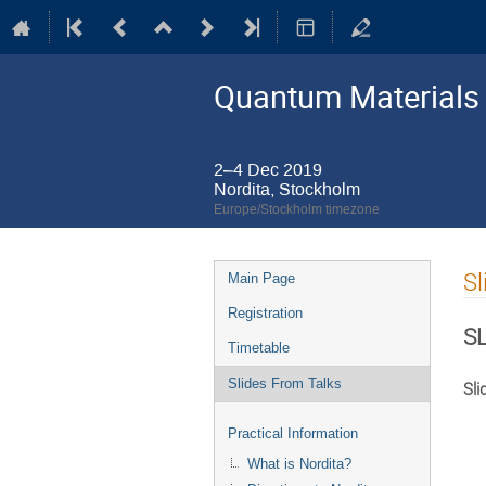
Quantum Materials 
2–4 Dec 2019
Nordita, Stockholm
Europe/Stockholm timezone
Event
Sl
Main Page
menu
Registration
S
Timetable
Slides From Talks
Sli
Practical Information
What is Nordita?