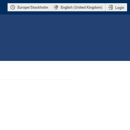
Europe/Stockholm
English (United Kingdom)
Login