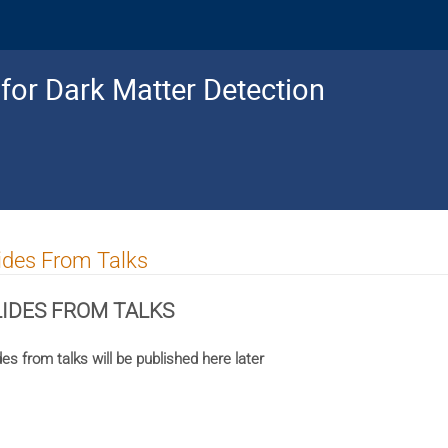
for Dark Matter Detection
ides From Talks
LIDES FROM TALKS
des from talks will be published here later