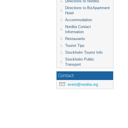
Directions to Nordita
Directions to BizApartment
Hotel
Accommodation
Nordita Contact
Information
Restaurants
Tourist Tips
Stockholm Tourist Info
Stockholm Public
Transport
Contact
event@nordita.org